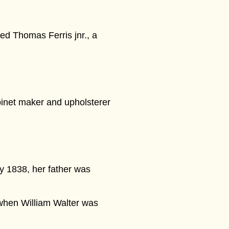
ed Thomas Ferris jnr., a
abinet maker and upholsterer
y 1838, her father was
when William Walter was