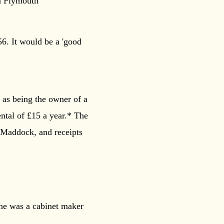
in Plymouth
6. It would be a 'good
 as being the owner of a
ental of £15 a year.* The
 Maddock, and receipts
 he was a cabinet maker