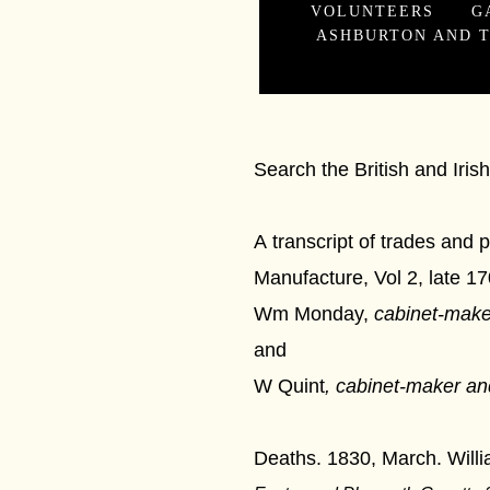
VOLUNTEERS
G
ASHBURTON AND T
Cabine
Search the British and Iri
A transcript of trades and
Manufacture, Vol 2, late 1
Wm Monday,
cabinet-make
and
W Quint
,
cabinet-maker an
Deaths. 1830, March. Will