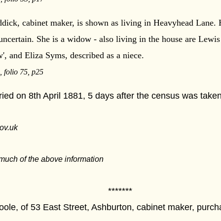
dick, cabinet maker, is shown as living in Heavyhead Lane. Hi
 uncertain. She is a widow - also living in the house are Lewi
aw', and Eliza Syms, described as a niece.
 folio 75, p25
ed on 8th April 1881, 5 days after the census was taken
ov.uk
much of the above information
****
oole, of 53 East Street, Ashburton, cabinet maker, purc