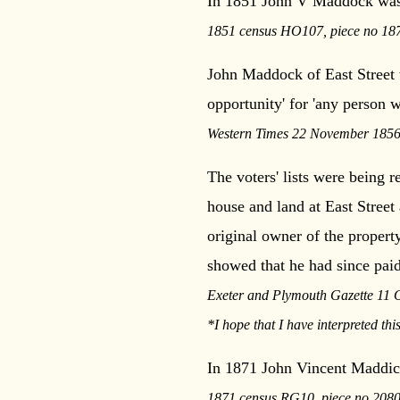
In 1851 John V Maddock was a
1851 census HO107, piece no 1871
John Maddock of East Street 
opportunity' for 'any person wi
Western Times 22 November 1856
The voters' lists were being
house and land at East Street 
original owner of the proper
showed that he had since paid
Exeter and Plymouth Gazette 11 
*I hope that I have interpreted this
In 1871 John Vincent Maddick
1871 census RG10, piece no 2080,