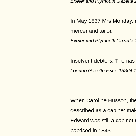
Exeter and Plymouth Gazette 
In May 1837 Mrs Monday, re
mercer and tailor.
Exeter and Plymouth Gazette 
***
Insolvent debtors. Thomas M
London Gazette issue 19364 
***
When Caroline Husson, the
described as a cabinet mak
Edward was still a cabine
baptised in 1843.