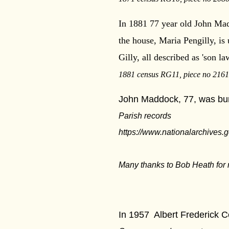
In 1881 77 year old John Mad
the house, Maria Pengilly, is
Gilly, all described as 'son l
1881 census RG11, piece no 2161,
John Maddock, 77, was buri
Parish records
https://www.nationalarchives.g
Many thanks to Bob Heath for 
***
In 1957
Albert Frederick C