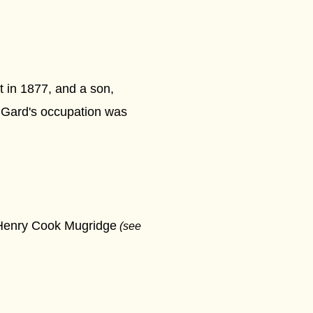
t in 1877, and a son,
 Gard's occupation was
m Henry Cook Mugridge
(see