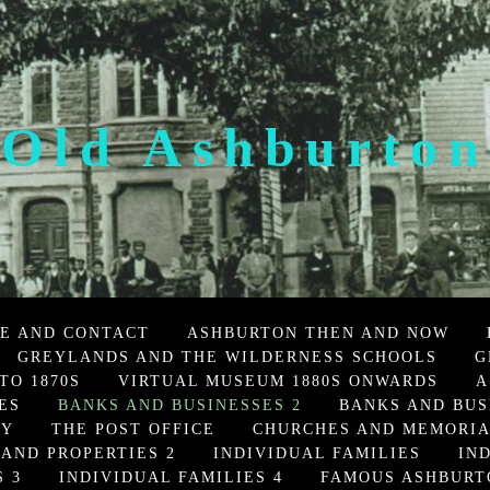
Old Ashburton
E AND CONTACT
ASHBURTON THEN AND NOW
GREYLANDS AND THE WILDERNESS SCHOOLS
G
TO 1870S
VIRTUAL MUSEUM 1880S ONWARDS
A
ES
BANKS AND BUSINESSES 2
BANKS AND BUS
TY
THE POST OFFICE
CHURCHES AND MEMORI
 AND PROPERTIES 2
INDIVIDUAL FAMILIES
IN
 3
INDIVIDUAL FAMILIES 4
FAMOUS ASHBURT