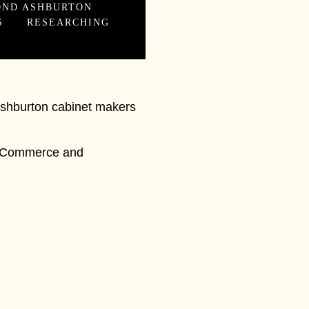
OND ASHBURTON
S
RESEARCHING
Ashburton cabinet makers
de, Commerce and