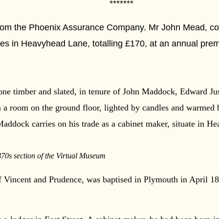
****
rom the Phoenix Assurance Company. Mr John Mead, cord
ties in Heavyhead Lane, totalling £170, at an annual pre
one timber and slated, in tenure of John Maddock, Edward Just
in a room on the ground floor, lighted by candles and warmed
Maddock carries on his trade as a cabinet maker, situate in 
870s section of the Virtual Museum
 Vincent and Prudence, was baptised in Plymouth in April 1