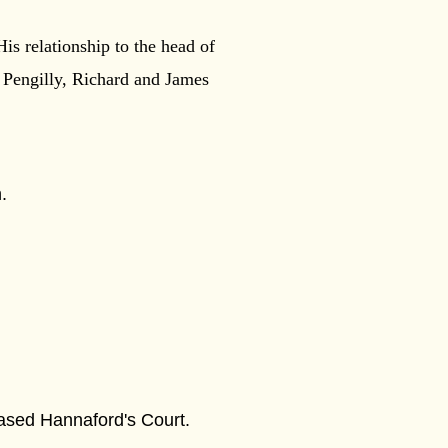
s relationship to the head of
s Pengilly, Richard and James
.
hased Hannaford's Court.