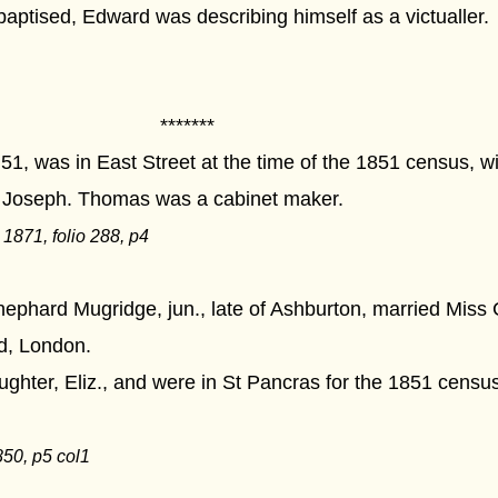
aptised, Edward was describing himself as a victualler.
****
, was in East Street at the time of the 1851 census, wit
d Joseph. Thomas was a cabinet maker.
871, folio 288, p4
ephard Mugridge, jun., late of Ashburton, married Miss 
d, London.
ghter, Eliz., and were in St Pancras for the 1851 cens
50, p5 col1