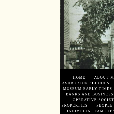
HOME
ABOUT M
ASHBURTON SCHOOLS
MUSEUM EARLY TIMES 
BANKS AND BUSINESS
OPERATIVE SOCIE
PROPERTIES
PEOPLE
INDIVIDUAL FAMILIES