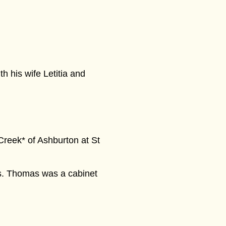
h his wife Letitia and
Creek* of Ashburton at St
us. Thomas was a cabinet