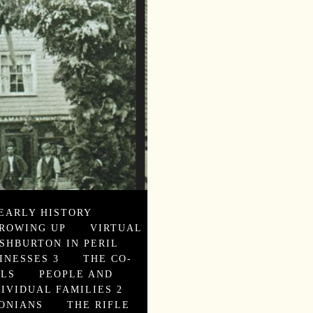
EARLY HISTORY
ROWING UP
VIRTUAL
SHBURTON IN PERIL
INESSES 3
THE CO-
ALS
PEOPLE AND
DIVIDUAL FAMILIES 2
ONIANS
THE RIFLE