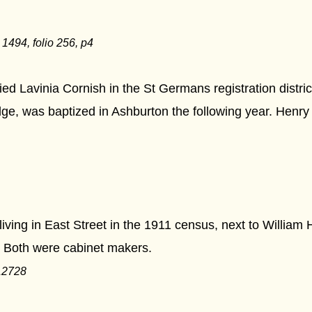
494, folio 256, p4
d Lavinia Cornish in the St Germans registration distric
e, was baptized in Ashburton the following year. Henry
ving in East Street in the 1911 census, next to Willia
Both were cabinet makers.
12728