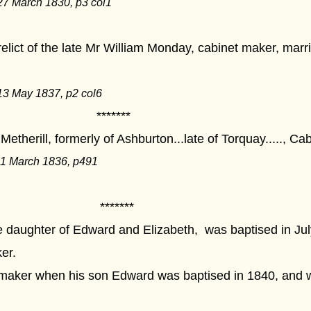
27 March 1830, p3 col1
lict of the late Mr William Monday, cabinet maker, marri
13 May 1837, p2 col6
****
etherill, formerly of Ashburton...late of Torquay....., C
11 March 1836, p491
****
 daughter of Edward and Elizabeth, was baptised in Jul
er.
t maker when his son Edward was baptised in 1840, and 