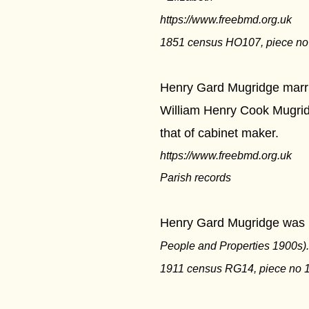
https://www.freebmd.org.uk
1851 census HO107, piece no 1
Henry Gard Mugridge marrie
William Henry Cook Mugridg
that of cabinet maker.
https://www.freebmd.org.uk
Parish records
Henry Gard Mugridge was li
People and Properties 1900s).
1911 census RG14, piece no 