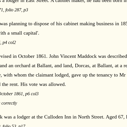
 lodger in East Street. A cabinet maker, he had been born 
, folio 287, p3
was planning to dispose of his cabinet making business in 185
th a small capital'.
, p4 col2
 revised in October 1861. John Vincent Maddock was described
and an orchard at Ballant, and land, Dorcas, at Ballant, at a r
ty, with whom the claimant lodged, gave up the tenancy to Mr
 the rent. His vote was allowed.
October 1861, p6 col3
 correctly
 was a lodger at the Culloden Inn in North Street. Aged 67,
 folio 53, p17