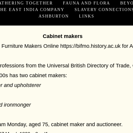
ATHERING TOGETHER
FAUNA AND FLORA
BEY
HE EAST INDIA COMPANY
SLAVERY CONNECTION
ASHBURTON
LINKS
t makers
sh Furniture Makers Online
https://bifmo.history.ac.uk
for 
 professions from the Universal British Directory of Tra
700s has two cabinet makers:
r and upholsterer
d ironmonger
iam Monday, aged 75, cabinet maker and auctioneer.