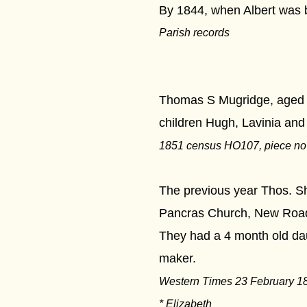
By 1844, when Albert was b
Parish records
***
Thomas S Mugridge, aged 51
children Hugh, Lavinia an
1851 census HO107, piece no 1
The previous year Thos. Sh
Pancras Church, New Roa
They had a 4 month old dau
maker.
Western Times 23 February 18
* Elizabeth