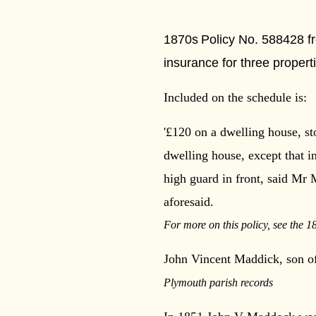
***
1870s
Policy No. 588428 f
insurance for three proper
Included on the schedule is:
'£120 on a dwelling house, st
dwelling house, except that 
high guard in
front, said Mr 
aforesaid.
For more on this policy, see the 1
John Vincent Maddick, son of
Plymouth parish records