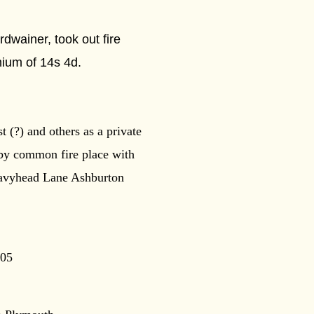
wainer, took out fire
mium of 14s 4d.
 (?) and others as a private
 by common fire place with
Heavyhead Lane Ashburton
805