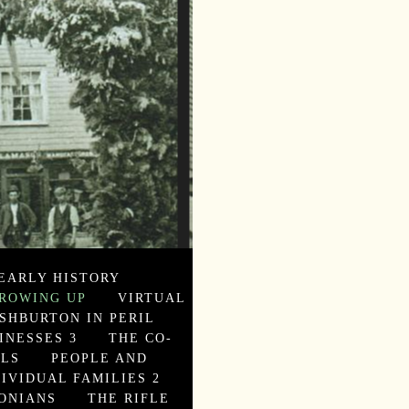
EARLY HISTORY
ROWING UP
VIRTUAL
SHBURTON IN PERIL
INESSES 3
THE CO-
ALS
PEOPLE AND
DIVIDUAL FAMILIES 2
ONIANS
THE RIFLE