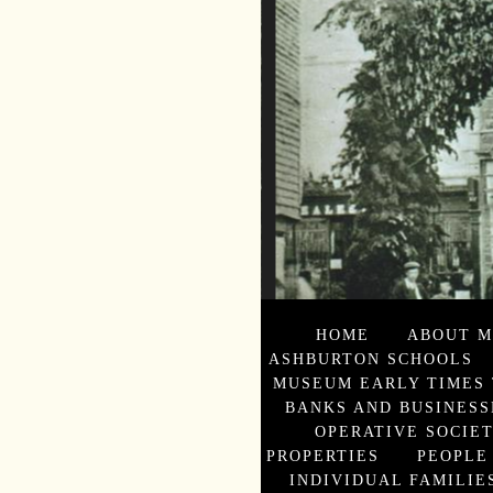
HOME
ABOUT M
ASHBURTON SCHOOLS
MUSEUM EARLY TIMES 
BANKS AND BUSINESS
OPERATIVE SOCIE
PROPERTIES
PEOPLE
INDIVIDUAL FAMILIES