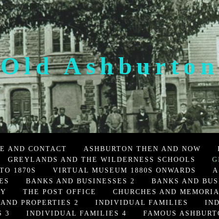
Old Ashburton
E AND CONTACT
ASHBURTON THEN AND NOW
GREYLANDS AND THE WILDERNESS SCHOOLS
G
TO 1870S
VIRTUAL MUSEUM 1880S ONWARDS
A
ES
BANKS AND BUSINESSES 2
BANKS AND BUS
TY
THE POST OFFICE
CHURCHES AND MEMORI
 AND PROPERTIES 2
INDIVIDUAL FAMILIES
IN
 3
INDIVIDUAL FAMILIES 4
FAMOUS ASHBURT