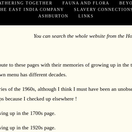
ATHERING TOGETHER
FAUNA AND FLORA
BEY
HE EAST INDIA COMPANY
SLAVERY CONNECTION
ASHBURTON
LINKS
the whole website from the Home
ibute to these pages with their memories of growing up in the
n menu has different decades.
es of the 1960s, although I think I must have been an unobse
ops because I checked up elsewhere !
wing up in the 1700s page.
wing up in the 1920s page.