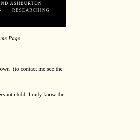
OND ASHBURTON
S
RESEARCHING
 Page
 town (to contact me see the
rvant child. I only know the