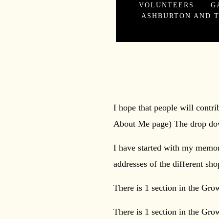
VOLUNTEERS
G
ASHBURTON AND T
You can search 
I hope that people will contr
About Me page) The drop dow
I have started with my memori
addresses of the different sh
There is 1 section in the Gro
There is 1 section in the Gro