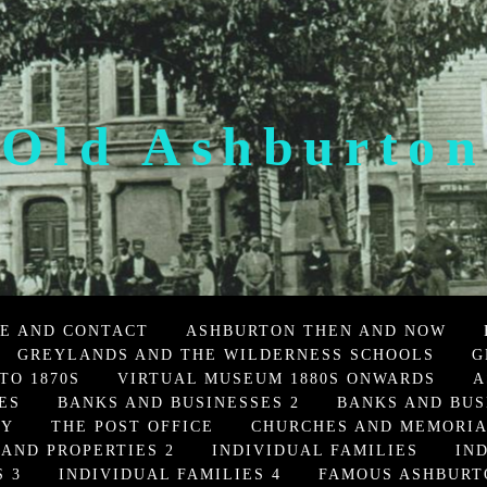
Old Ashburton
E AND CONTACT
ASHBURTON THEN AND NOW
GREYLANDS AND THE WILDERNESS SCHOOLS
G
TO 1870S
VIRTUAL MUSEUM 1880S ONWARDS
A
ES
BANKS AND BUSINESSES 2
BANKS AND BUS
TY
THE POST OFFICE
CHURCHES AND MEMORI
 AND PROPERTIES 2
INDIVIDUAL FAMILIES
IN
 3
INDIVIDUAL FAMILIES 4
FAMOUS ASHBURT