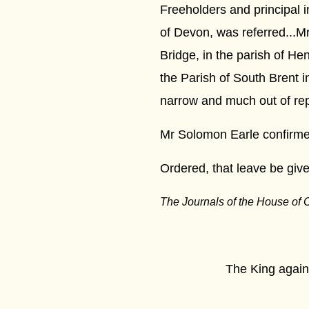
Freeholders and principal 
of Devon, was referred...M
Bridge, in the parish of He
the Parish of South Brent i
narrow and much out of repa
Mr Solomon Earle confirmed
Ordered, that leave be given
The Journals of the House of
****
The King against the 