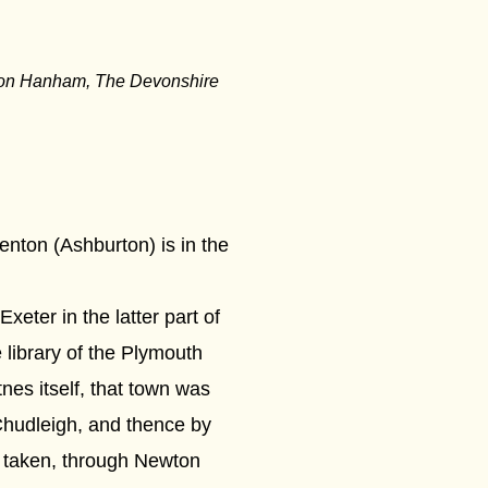
ison Hanham, The Devonshire
renton (Ashburton) is in the
eter in the latter part of
 library of the Plymouth
nes itself, that town was
Chudleigh, and thence by
 taken, through Newton