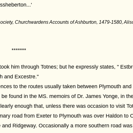
sheberton...'
ociety, Churchwardens Accounts of Ashburton, 1479-1580, Al
*******
r took him through Totnes; but he expressly states, " Estb
h and Excestre."
rences to the routes usually taken between Plymouth and Ex
o be found in the MS. memoirs of Dr. James Yonge, in the
clearly enough that, unless there was occasion to visit Tot
omary road from Exeter to Plymouth was over Haldon to 
ge and Ridgeway. Occasionally a more southern road was