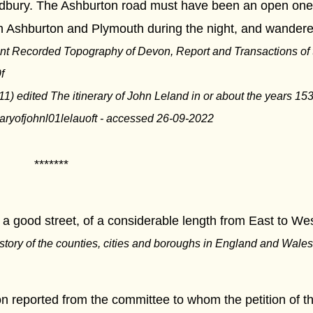
bury. The Ashburton road must have been an open one;
n Ashburton and Plymouth during the night, and wandere
nt Recorded Topography of Devon, Report and Transactions of 
f
1) edited The itinerary of John Leland in or about the years 1
neraryofjohnl01lelauoft - accessed 26-09-2022
***
a good street, of a considerable length from East to West, 
istory of the counties, cities and boroughs in England and Wales,
on reported from the committee to whom the petition of t