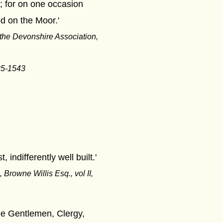
 for on one occasion
d on the Moor.'
the Devonshire Association,
535-1543
indifferently well built.'
 Browne Willis Esq., vol II,
he Gentlemen, Clergy,