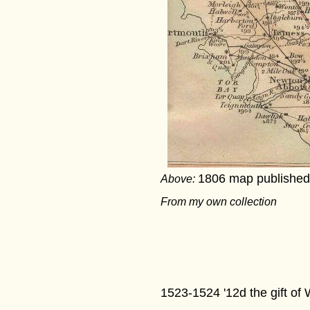
1806 map published 
Above:
From my own collection
1523-1524 '12d the gift of 