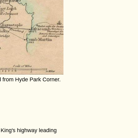
d from Hyde Park Corner.
e King's highway leading