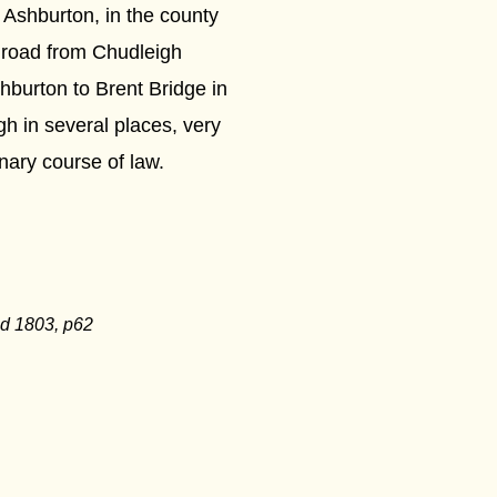
 Ashburton, in the county
 road from Chudleigh
hburton to Brent Bridge in
gh in several places, very
inary course of law.
ed 1803, p62