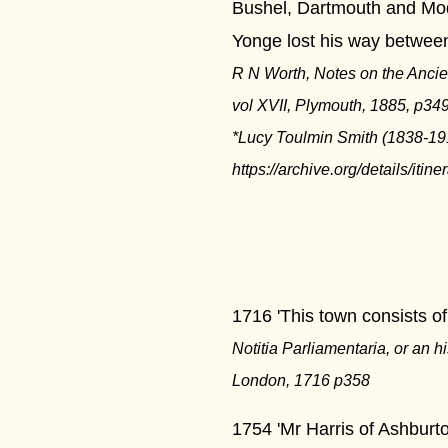
Bushel, Dartmouth and Mod
Yonge lost his way betwee
R N Worth, Notes on the Ancie
vol XVII, Plymouth, 1885, p349
*Lucy Toulmin Smith (1838-191
https://archive.org/details/iti
****
1716 'This town consists of 
Notitia Parliamentaria, or an h
London, 1716 p358
1754 'Mr Harris of Ashburt