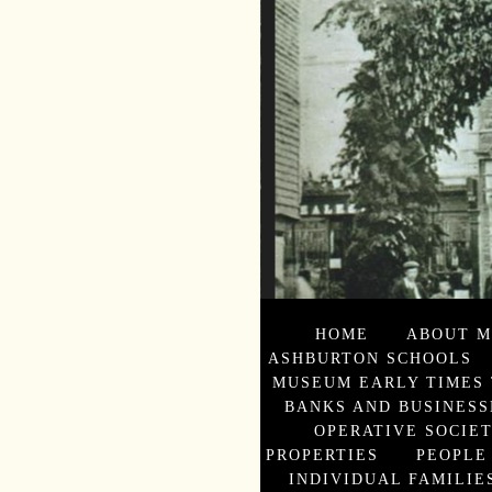
HOME
ABOUT M
ASHBURTON SCHOOLS
MUSEUM EARLY TIMES 
BANKS AND BUSINESS
OPERATIVE SOCIE
PROPERTIES
PEOPLE
INDIVIDUAL FAMILIES