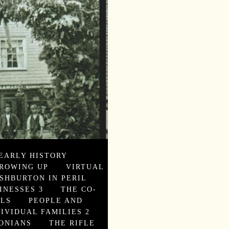
EARLY HISTORY
ROWING UP
VIRTUAL
SHBURTON IN PERIL
INESSES 3
THE CO-
ALS
PEOPLE AND
DIVIDUAL FAMILIES 2
ONIANS
THE RIFLE