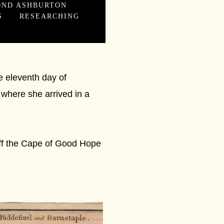
OND ASHBURTON
S
RESEARCHING
e eleventh day of
 where she arrived in a
off the Cape of Good Hope