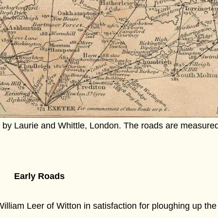
by Laurie and Whittle, London. The roads are measure
Early Roads
William Leer of Witton in satisfaction for ploughing up th