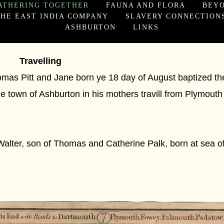
ATHERING TOGETHER
FAUNA AND FLORA
BEY
HE EAST INDIA COMPANY
SLAVERY CONNECTION
ASHBURTON
LINKS
Travelling
mas Pitt and Jane born ye 18 day of August baptized th
e town of Ashburton in his mothers travill from Plymouth
alter, son of Thomas and Catherine Palk, born at sea 