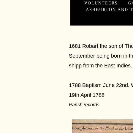
VOLUNTEERS
G
ASHBURTON AND T
1681 Robart the son of Tho
September being born in th
shipp from the East Indies.
1788 Baptism June 22nd. W
19th April 1788
Parish records