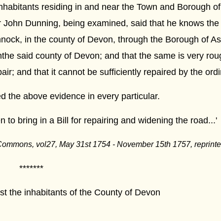
inhabitants residing in and near the Town and Borough of
r John Dunning, being examined, said that he knows the
nnock, in the county of Devon, through the Borough of As
nthe said county of Devon; and that the same is very rou
ir; and that it cannot be sufficiently repaired by the ord
 the above evidence in every particular.
 to bring in a Bill for repairing and widening the road...'
 Commons, vol27, May 31st 1754 - November 15th 1757, reprint
***
inhabitants of the County of Devon