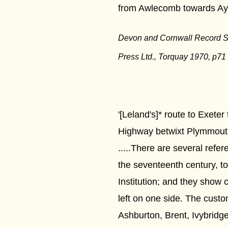
from Awlecomb towards Ays
Devon and Cornwall Record S
Press Ltd., Torquay 1970, p71
'[Leland's]* route to Exete
Highway betwixt Plymmout
.....There are several refe
the seventeenth century, t
Institution; and they show 
left on one side. The cust
Ashburton, Brent, Ivybrid