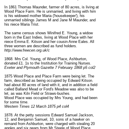
In 1861 Thomas Maunder, farmer of 80 acres, is living at
Wood Place Farm. He is unmarried, and living with him
is his widowed mother Maria ('housekeeper'), his
unmarried siblings James M and Jane M Maunder, and
his niece Maria Trist.
The same census shows Winifred E. Young, a widow
born in the East Indies, living at Wood Place with her
niece Emma E. Kitson and her cousin Anne Eales. All
three women are described as fund holders.
http://www.freecen.org.uk/c
1868. Mrs Col. Young, of Wood Place, Ashburton,
donated £1. 1s to the Institution for Training Nurses.
Exeter and Plymouth Gazette 7 February 1868 p5 col2
1875 Wood Place and Place Farm were being let. The
farm, described as being occupied by Edward Kitson.
had about 80 acres of land with it, and in addition a field
called Balland Mead or Ford's Meadow was also to be
let, as was Kiln Field or Straws-bushes.
Wood Place was occupied by Mrs Young, and had been
for some time.
Western Times 12 March 1875 p4 col4
1878. At the petty sessions Edward Samuel Jackson,
12, and Benjamin Samuel, 10, sons of a hawker on
remand from Ashburton, were charged with stealing 20
apples and six pears from Mr Steele of Wood Place,