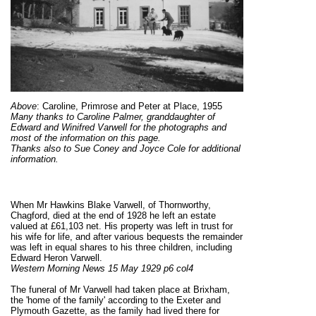
Above
:
Caroline, Primrose and Peter at Place, 1955
Many thanks to Caroline Palmer, granddaughter of
Edward and Winifred Varwell for the photographs and
most of the information on this page.
Thanks also to Sue Coney and Joyce Cole for additional
information.
When Mr Hawkins Blake Varwell, of Thornworthy,
Chagford, died at the end of 1928 he left an estate
valued at £61,103 net. His property was left in trust for
his wife for life, and after various bequests the remainder
was left in equal shares to his three children, including
Edward Heron Varwell.
Western Morning News 15 May 1929 p6 col4
The funeral of Mr Varwell had taken place at Brixham,
the 'home of the family' according to the Exeter and
Plymouth Gazette, as the family had lived there for