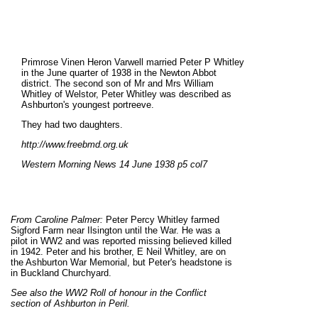
Primrose Vinen Heron Varwell married Peter P Whitley
in the June quarter of 1938 in the Newton Abbot
district. The second son of Mr and Mrs William
Whitley of Welstor, Peter Whitley was described as
Ashburton's youngest portreeve.
They had two daughters.
http://www.freebmd.org.uk
Western Morning News 14 June 1938 p5 col7
From Caroline Palmer:
Peter Percy Whitley farmed
Sigford Farm near Ilsington until the War. He was a
pilot in WW2 and was reported missing believed killed
in 1942. Peter and his brother, E Neil Whitley, are on
the Ashburton War Memorial, but Peter's headstone is
in Buckland Churchyard.
See also the WW2 Roll of honour in the Conflict
section of Ashburton in Peril.