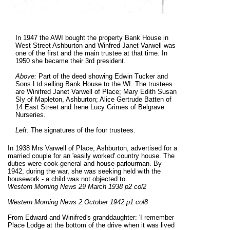
In 1947 the AWI bought the property Bank House in
West Street Ashburton and Winfred Janet Varwell was
one of the first and the main trustee at that time. In
1950 she became their 3rd president.
Above:
Part of the deed showing Edwin Tucker and
Sons Ltd selling Bank House to the WI. The trustees
are Winifred Janet Varwell of Place; Mary Edith Susan
Sly of Mapleton, Ashburton; Alice Gertrude Batten of
14 East Street and Irene Lucy Grimes of Belgrave
Nurseries.
Left:
The signatures of the four trustees.
In 1938 Mrs Varwell of Place, Ashburton, advertised for a
married couple for an 'easily worked' country house. The
duties were cook-general and house-parlourman. By
1942, during the war, she was seeking held with the
housework - a child was not objected to.
Western Morning News 29 March 1938 p2 col2
Western Morning News 2 October 1942 p1 col8
From Edward and Winifred's granddaughter: 'I remember
Place Lodge at the bottom of the drive when it was lived