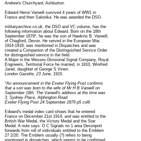
Andrew's Churchyard, Ashburton.
Edward Heron Varwell survived 4 years of WW1 in
France and then Salonika. He was awarded the DSO.
militaryarchive.co.uk, the DSO and VC volume, has the
following information about Edward. Born on the 18th
September 1879*, he was the son of Hawkins B. Varwell,
of Chagford, Devon. He served in the European War,
1914-1918, was mentioned in Dispatches and was
created a Companion of the Distinguished Service Order
for distinguished service in the field.
A Major in the Wessex Divisional Signal Company, Royal
Engineers, Territorial Force he married, in 1910, Winifred
Janet, daughter of George S.Vinen.
London Gazette, 23 June, 1915.
*An announcement in the Exeter Flying Post confirms
that a son was born to the wife of Mr H B Varwell on
September 18th. The Varwell's address at the time was
3, Sydney Place, Alphington Road.
Exeter Flying Post 24 September 1879 p5 col6
Edward's medal index card shows that he entered
France on December 21st 1914, and was entitled to the
British War Medal, the Victory Medal and the Star
Medal. A note says: D C Signals no 1 area Devonport
forwards from roll of individuals entitled to the Emblem
27 2/20. The Emblem usually (?) refers to being
mentioned in dispatches, which seems to be confirmed