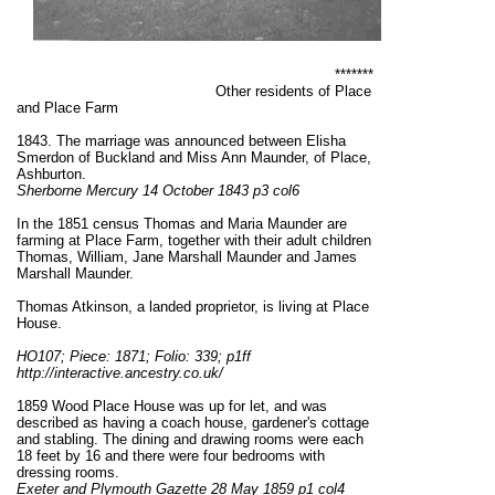
*******
Other residents of Place
and Place Farm
1843. The marriage was announced between Elisha
Smerdon of Buckland and Miss Ann Maunder, of Place,
Ashburton.
Sherborne Mercury 14 October 1843 p3 col6
In the 1851 census Thomas and Maria Maunder are
farming at Place Farm, together with their adult children
Thomas, William, Jane Marshall Maunder and James
Marshall Maunder.
Thomas Atkinson, a landed proprietor, is living at Place
House.
HO107; Piece: 1871; Folio: 339; p1ff
http://interactive.ancestry.co.uk/
1859 Wood Place House was up for let, and was
described as having a coach house, gardener's cottage
and stabling. The dining and drawing rooms were each
18 feet by 16 and there were four bedrooms with
dressing rooms.
Exeter and Plymouth Gazette 28 May 1859 p1 col4