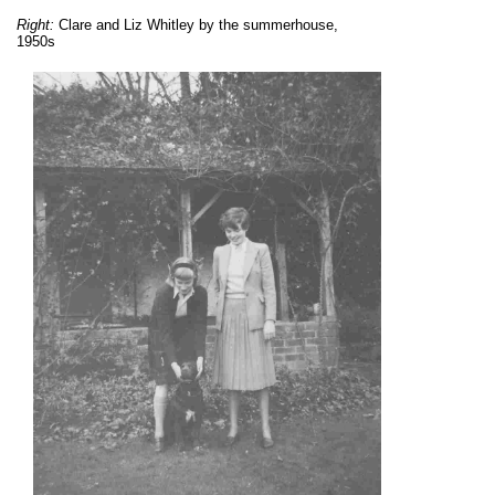
Right:
Clare and Liz Whitley by the summerhouse,
1950s