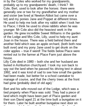
in by the Coles who worked for my grandparents,
probably up to my grandparents' death, I think? Mr.
Cole, Bert, used to look after the horses: there were
generally one or two for my grandfather and my mother
and sister (we lived at Newton Abbot but came over a
lot) and my ponies Jane and Poppet at different times.
He used to help me look after my rabbit when I took her
to Place; I think he used to show rabbits when he was
younger. Mr Cole also did the heaviest work in the
garden. He grew incredible Sweet Williams in the garden
of the Lodge and Mrs Cole, Lilly, used to help my aunt
Joan in the house. There was a field behind them and
another field which was an apple orchard, (both both now
built over) and my pony Jane used to get drunk on the
cider apples – true if weird! The fields below Place were
rented out to the farmer at Place Farm just above the
house.
Lilly Cole died in 1980 – both she and her husband are
buried in Ashburton churchyard. I took my son back to
spy out the land when he passed his driving test in about
1992, and it was kind of sad to see how small the garden
had been made, but better for a school caretaker to
manage of course, and that the cherry trees at the front
had gone (probably died of old age).'
Bert and his wife moved out of the Lodge, which was a
tied property when Place was sold. They had a piece of
land which might have been part of Place garden and
their son David aged 21 at the time built a bungalow on it
for them. Later he built another bungalow next door on