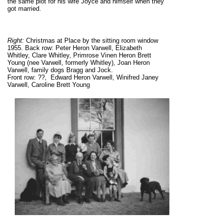
the same plot for his wife Joyce and himself when they
got married.
Right:
Christmas at Place by the sitting room window
1955. Back row: Peter Heron Varwell, Elizabeth
Whitley, Clare Whitley, Primrose Vinen Heron Brett
Young (nee Varwell, formerly Whitley), Joan Heron
Varwell, family dogs Bragg and Jock.
Front row: ??, Edward Heron Varwell, Winifred Janey
Varwell, Caroline Brett Young