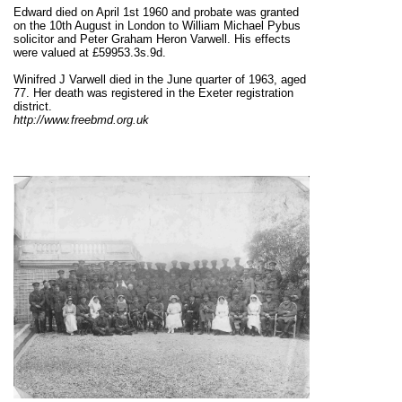
Edward died on April 1st 1960 and probate was granted
on the 10th August in London to William Michael Pybus
solicitor and Peter Graham Heron Varwell. His effects
were valued at £59953.3s.9d.
Winifred J Varwell died in the June quarter of 1963, aged
77. Her death was registered in the Exeter registration
district.
http://www.freebmd.org.uk