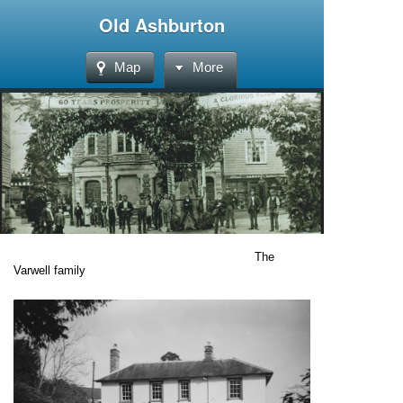
Old Ashburton
Map
More
The
Varwell family