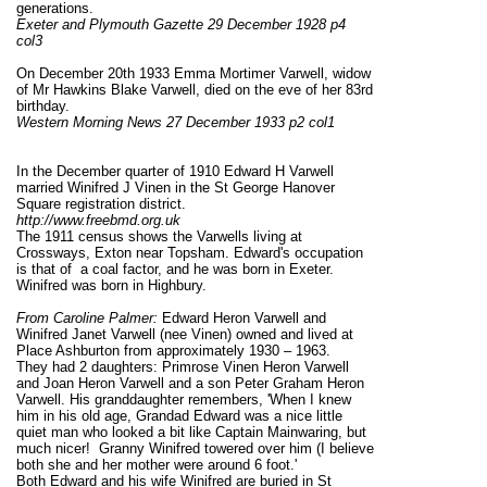
generations.
Exeter and Plymouth Gazette 29 December 1928 p4
col3
On December 20th 1933 Emma Mortimer Varwell, widow
of Mr Hawkins Blake Varwell, died on the eve of her 83rd
birthday.
Western Morning News 27 December 1933 p2 col1
In the December quarter of 1910 Edward H Varwell
married Winifred J Vinen in the St George Hanover
Square registration district.
http://www.freebmd.org.uk
The 1911 census shows the Varwells living at
Crossways, Exton near Topsham. Edward's occupation
is that of a coal factor, and he was born in Exeter.
Winifred was born in Highbury.
From Caroline Palmer:
Edward Heron Varwell and
Winifred Janet Varwell (nee Vinen) owned and lived at
Place Ashburton from approximately 1930 – 1963.
They had 2 daughters: Primrose Vinen Heron Varwell
and Joan Heron Varwell and a son Peter Graham Heron
Varwell. His granddaughter remembers, 'When I knew
him in his old age, Grandad Edward was a nice little
quiet man who looked a bit like Captain Mainwaring, but
much nicer! Granny Winifred towered over him (I believe
both she and her mother were around 6 foot.'
Both Edward and his wife Winifred are buried in St