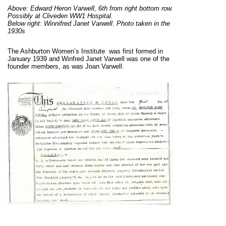
Above: Edward Heron Varwell, 6th from right bottom row.
Possibly at Cliveden WW1 Hospital.
Below right: Winnifred Janet Varwell. Photo taken in the
1930s
The Ashburton Women’s Institute was first formed in
January 1939 and Winfred Janet Varwell was one of the
founder members, as was Joan Varwell.