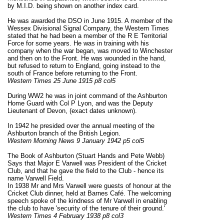
by M.I.D. being shown on another index card.
He was awarded the DSO in June 1915. A member of the
Wessex Divisional Signal Company, the Western Times
stated that he had been a member of the R E Territorial
Force for some years. He was in training with his
company when the war began, was moved to Winchester
and then on to the Front. He was wounded in the hand,
but refused to return to England, going instead to the
south of France before returning to the Front.
Western Times 25 June 1915 p8 col5
During WW2 he was in joint command of the Ashburton
Home Guard with Col P Lyon, and was the Deputy
Lieutenant of Devon, (exact dates unknown).
In 1942 he presided over the annual meeting of the
Ashburton branch of the British Legion.
Western Morning News 9 January 1942 p5 col5
The Book of Ashburton (Stuart Hands and Pete Webb)
Says that Major E Varwell was President of the Cricket
Club, and that he gave the field to the Club - hence its
name Varwell Field.
In 1938 Mr and Mrs Varwell were guests of honour at the
Cricket Club dinner, held at Barnes Café. The welcoming
speech spoke of the kindness of Mr Varwell in enabling
the club to have 'security of the tenure of their ground.'
Western Times 4 February 1938 p8 col3