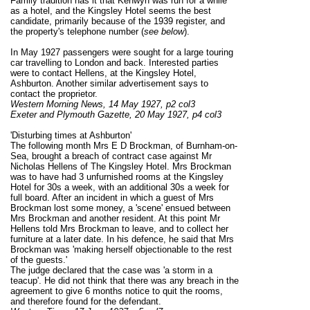
Family tradition has it that Kenwyn was run for a while
as a hotel, and the Kingsley Hotel seems the best
candidate, primarily because of the 1939 register, and
the property's telephone number (
see below
).
In May 1927 passengers were sought for a large touring
car travelling to London and back. Interested parties
were to contact Hellens, at the Kingsley Hotel,
Ashburton. Another similar advertisement says to
contact the proprietor.
Western Morning News, 14 May 1927, p2 col3
Exeter and Plymouth Gazette, 20 May 1927, p4 col3
'Disturbing times at Ashburton'
The following month Mrs E D Brockman, of Burnham-on-
Sea, brought a breach of contract case against Mr
Nicholas Hellens of The Kingsley Hotel. Mrs Brockman
was to have had 3 unfurnished rooms at the Kingsley
Hotel for 30s a week, with an additional 30s a week for
full board. After an incident in which a guest of Mrs
Brockman lost some money, a 'scene' ensued between
Mrs Brockman and another resident. At this point Mr
Hellens told Mrs Brockman to leave, and to collect her
furniture at a later date. In his defence, he said that Mrs
Brockman was 'making herself objectionable to the rest
of the guests.'
The judge declared that the case was 'a storm in a
teacup'. He did not think that there was any breach in the
agreement to give 6 months notice to quit the rooms,
and therefore found for the defendant.