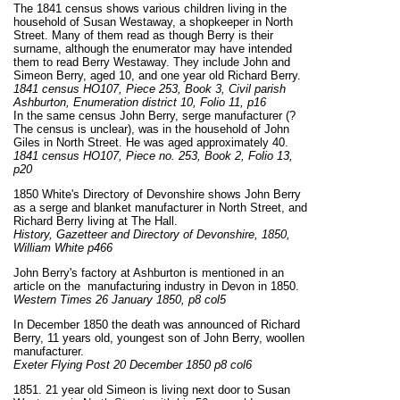
The 1841 census shows various children living in the
household of Susan Westaway, a shopkeeper in North
Street. Many of them read as though Berry is their
surname, although the enumerator may have intended
them to read Berry Westaway. They include John and
Simeon Berry, aged 10, and one year old Richard Berry.
1841 census HO107, Piece 253, Book 3, Civil parish
Ashburton, Enumeration district 10, Folio 11, p16
In the same census John Berry, serge manufacturer (?
The census is unclear), was in the household of John
Giles in North Street. He
was
aged approximately 40.
1841 census HO107, Piece no. 253, Book 2, Folio 13,
p20
1850 White's Directory of Devonshire shows John Berry
as a serge and blanket manufacturer in North Street, and
Richard Berry living at The Hall.
History, Gazetteer and Directory of Devonshire, 1850,
William White p466
John Berry's factory at Ashburton is mentioned in an
article on the manufacturing industry in Devon in 1850.
Western Times 26 January 1850, p8 col5
In December 1850 the death was announced of Richard
Berry, 11 years old, youngest son of John Berry, woollen
manufacturer.
Exeter Flying Post 20 December 1850 p8 col6
1851. 21 year old Simeon is living next door to Susan