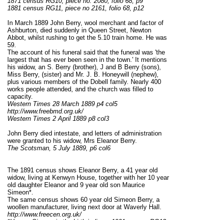
1871 census RG10, piece no. 2080, folio 68, p9
1881 census RG11, piece no 2161, folio 68, p12
In March 1889 John Berry, wool merchant and factor of
Ashburton, died suddenly in Queen Street, Newton
Abbot, whilst rushing to get the 5.10 train home. He was
59.
The account of his funeral said that the funeral was 'the
largest that has ever been seen in the town.' It mentions
his widow, an S. Berry (brother), J and B Berry (sons),
Miss Berry, (sister) and Mr. J. B. Honeywill (nephew),
plus various members of the Dobell family. Nearly 400
works people attended, and the church was filled to
capacity.
Western Times 28 March 1889 p4 col5
http://www.freebmd.org.uk/
Western Times 2 April 1889 p8 col3
John Berry died intestate, and letters of administration
were granted to his widow, Mrs Eleanor Berry.
The Scotsman, 5 July 1889, p6 col6
The 1891 census shows Eleanor Berry, a 41 year old
widow, living at Kenwyn House, together with her 10 year
old daughter Eleanor and 9 year old son Maurice
Simeon*.
The same census shows 60 year old Simeon Berry, a
woollen manufacturer, living next door at Waverly Hall.
http://www.freecen.org.uk/