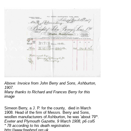
Above: Invoice from John Berry and Sons, Ashburton,
1907.
Many thanks to Richard and Frances Berry for this
image
Simeon Berry, a J. P. for the county, died in March
1908. Head of the firm of Messrs. Berry and Sons,
woollen manufacturers of Ashburton, he was 'about 79'*.
Exeter and Plymouth Gazette, 9 March 1908, p6 col5
* 78 according to his death registration.
http://www.freebmd.org.uk