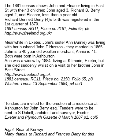
The 1881 census shows John and Eleanor living in East
St with their 3 children: John aged 3, Richard B. Berry
aged 2, and Eleanor, less than a year old.
Richard Bennett Berry (4)'s birth was registered in the
1st quarter of 1879.
1881 census RG11, Piece no.2161, Folio 65, p5.
http://www.freebmd.org.uk/
Meanwhile in Exeter, John's sister Ann (Annie) was living
with her husband John F Husson - they married in 1865.
John is a 40 year old woollen merchant, Annie is 41.
Both were born in Ashburton.
Ann was a widow by 1884, living at Kilmorie, Exeter, but
she died suddenly whilst on a visit to her brother John in
East Street.
http://www.freebmd.org.uk
1881 censusu RG11, Piece no. 2150, Folio 65, p3
Western Times 13 September 1884, p4 col1
'Tenders are invited for the erection of a residence at
Ashburton for John Berry esq.' Tenders were to be
sent to S Dobell, architect and surveyor, Exeter.
Exeter and Plymouth Gazette 8 March 1887 p1, col5
Right:
Rear of Kenwyn.
Many thanks to Richard and Frances Berry for this