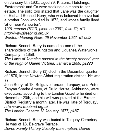
on January 8th 1931, aged 79; Kitsons, Hutchings,
Easterbrook and Co were seeking claimants to her
estate. The solicitors stated that Jane was the daughter
of Richard Bennett Berry, who was believed to have had
a brother John who died in 1872, and whose family lived
'at or near Ashburton'.
1901 census RG13, piece no 2061, folio 79, p11
http://www.freebmd.org.uk
Western Morning News 29 November 1932, p1 col2
Richard Bennett Berry is named as one of the
shareholders of the Kingston and Liguanea Waterworks
Company in 1858.
The Laws of Jamaica passed in the twenty-second year
of the reign of Queen Victoria, Jamaica 1859, p1220
Richard Bennett Berry (1) died in the December quarter
of 1876, in the Newton Abbot registration district. He was
77.
John Berry, of 18, Belgrave Terrace, Torquay, and Peter
Fabyan Sparke Amery, of Druid House, Ashburton, were
executors; according to the London Gazette he died on
November 20th, and his will was proved at the Exeter
District Registry a month later. He was 'late of Torquay'.
http://www.freebmd.org.uk
The London Gazette 12 January 1877, p187
Richard Bennett Berry was buried in Torquay Cemetery.
He was of 18, Belgrave Terrace.
Devon Family History Society transcription, Devon