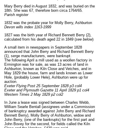
Mary Berry died in August 1832, and was buried on the
18th. She was 67, therefore born circa 1764/65.
Parish register
1832 was the probate year for Molly Berry, Ashburton
Devon wills index 1163-1999
1827 was the birth year of Richard Bennett Berry (2),
calculated from his death aged 22 in 1849 (
see below
)
A small item in newspapers in September 1828
announced that John Berry and Richard Bennett Berry
(1), serge manufacturers, were bankrupt.
The following April a mill used as a woollen factory in
Ermington was for sale, as was 13 acres of land in
Ashburton, known as Kiln Close and Vetches, and in
May 1829 the house, farm and lands known as Lower
Hole, (probably Lower Hele), Ashburton were up for
auction.
Exeter Flying Post 25 September 1828 p3 col4
Exeter and Plymouth Gazette 11 April 1829 p1 col4
Western Times 2 May 1829 p2 col2
In June a lease was signed between Charles Webb,
William Searle Bentall (assignees under a Commission
of bankruptcy awarded against John Berry and Richard
Bennett Berry), Molly Berry of Ashburton, widow and
John Berry, (one of the bankrupts) for the first part and
John Bovey for the second, for fields called the Kiln