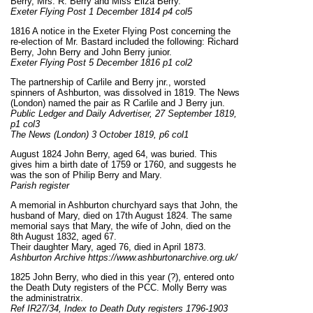
Berry, Mrs. R. Berry and Miss Eliza Berry.
Exeter Flying Post 1 December 1814 p4 col5
1816 A notice in the Exeter Flying Post concerning the
re-election of Mr. Bastard included the following: Richard
Berry, John Berry and John Berry junior.
Exeter Flying Post 5 December 1816 p1 col2
The partnership of Carlile and Berry jnr., worsted
spinners of Ashburton, was dissolved in 1819. The News
(London) named the pair as R Carlile and J Berry jun.
Public Ledger and Daily Advertiser, 27 September 1819,
p1 col3
The News (London) 3 October 1819, p6 col1
August 1824 John Berry, aged 64, was buried. This
gives him a birth date of 1759 or 1760, and suggests he
was the son of Philip Berry and Mary.
Parish register
A memorial in Ashburton churchyard says that John, the
husband of Mary, died on 17th August 1824. The same
memorial says that Mary, the wife of John, died on the
8th August 1832, aged 67.
Their daughter Mary, aged 76, died in April 1873.
Ashburton Archive https://www.ashburtonarchive.org.uk/
1825 John Berry, who died in this year (?), entered onto
the Death Duty registers of the PCC. Molly Berry was
the administratrix.
Ref IR27/34, Index to Death Duty registers 1796-1903