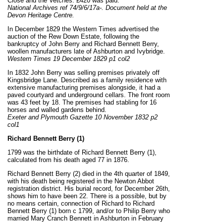
Close and the Vetches. £420 was paid.
National Archives ref 74/9/6/17a-. Document held at the
Devon Heritage Centre.
In December 1829 the Western Times advertised the
auction of the Rew Down Estate, following the
bankruptcy of John Berry and Richard Bennett Berry,
woollen manufacturers late of Ashburton and Ivybridge.
Western Times 19 December 1829 p1 col2
In 1832 John Berry was selling premises privately off
Kingsbridge Lane. Described as a family residence with
extensive manufacturing premises alongside, it had a
paved courtyard and underground cellars. The front room
was 43 feet by 18. The premises had stabling for 16
horses and walled gardens behind.
Exeter and Plymouth Gazette 10 November 1832 p2
col1
Richard Bennett Berry (1)
1799 was the birthdate of Richard Bennett Berry (1),
calculated from his death aged 77 in 1876.
Richard Bennett Berry (2) died in the 4th quarter of 1849,
with his death being registered in the Newton Abbot
registration district. His burial record, for December 26th,
shows him to have been 22. There is a possible, but by
no means certain, connection of Richard to Richard
Bennett Berry (1) born c 1799, and/or to Philip Berry who
married Mary Cranch Bennett in Ashburton in February