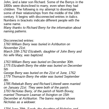
John, and a later son Richard. Some of the Berrys in the
1800s were disinclined to marry, even when they had
children. The following is my attempt to disentangle
some of their relationships from the middle of the 18th
century. It begins with disconnected entries in italics.
Numbers in brackets indicate different people with the
same name.
Many thanks to Richard Berry for the information about
naming patterns.
Disconnected entries:
1760 William Berry iwas buried in Ashburton on
November 21st.
March 10th 1762 Elizabeth, daughter of John Berry and
his wife Mary, was baptized.
1763 William Berry was buried on December 30th.
1775 Elizabeth Berry the elder was buried on December
5th
George Berry was buried on the 21st of June, 1762.
1779 Thomazin Berry the elder was buried September
8th.
1785 Rebekah Berry and Richard Litterell were married
on January 21st. They were both of the parish.
1793 Nicholas Berry, of the parish of North Bovey,
married Thomazin Leaman of Ilsington on 15th
December at Ashburton. The banns register shows
Nicholas as a widower.
1794 June 29th. Sarah, the daughter of Nicholas and