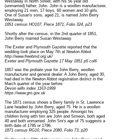
Westaway in North Street, with his 56 year old
(unmarried) father, John. John is a woollen manufacturer,
employing 21 men, 17 boys, 60 women and 10 girls.
One of Susan's sons, aged 21, is named John Berry
Westaway.
1851 census HO107, Piece 1871, Folio 324, p23
Shortly after the census, in the 2nd quarter of 1851,
John Berry married Susan Westaway.
The Exeter and Plymouth Gazette reported that the
wedding took place on May 7th at Newton Abbot
http://www.freebmd.org.uk/
Exeter and Plymouth Gazette 17 May 1851 p5 col6
1857 was the probate year for John Berry, woollen
manufacturer and general dealer. A John Berry, aged 30,
had died in the Newton Abbot registration district in the
March quarter of the year before.
Devon wills index 1163-1999
https://www.gro.gov.uk
The 1871 census shows a Berry family in St. Lawrence
Lane headed by John Berry, aged 75. He is a woollen
manufacturer employing 325 people. Amongst his
children living with him are John and Simeon, both aged
40 and both unmarried. John Snr's age of 75 suggests a
birth date of 1795 or 1796.
1871 census RG10, Piece 2080, Folio 73, p20