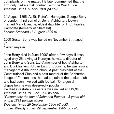
complaints on the matter. He later commented that the
firm only had a small contract with the War Office.
Western Times 11 April 1894 p4 col2
14 August 1895. At St. Peter’s, Harrogate, George Berry,
of London, third son of J. Berry, Ashburton, Devon,
married Mary Blanche, eldest daughter of T. C. Fawley.
Harrogate (formerly of Sheffield).
London Standard 16 August 1895 p1
1900 Susan Berry was buried on November 8th, aged
74.
Parish register
John Berry died in June 1906* after a few days' illness,
aged only 28. Living at Kenwyn, he was a director of
John Berry and Sons Ltd. A member of both Ashburton
and Buckfastleigh Urban District Councils, he was also a
manager of Ashburton School. A past president of the
Constitutional Club and a past master of the Ashburton
Lodge of Freemasons, he had captained the cricket club
and had been involved with football. 'Of a genial
disposition he was deservedly popular...'
He died intestate - his estate was valued at £19,948.
Western Times 19 June 1906 p6 col6
*Presumably the son of John and Eleanor - 3 years old
on the 1881 census above.
Western Times 26 September 1906 p2 col3
Totnes Weekly Times 29 September 1906, p8 col6