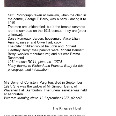
Left:
Photograph taken at Kenwyn, when the child in
the centre, George E Berry, was a baby - dating it to
1915.
The men are unidentified; but if the female servants
are the same as on the 1911 census, they are (order
unknown):
Daisy Furneaux Barden, housemaid; Alice Lilian
Anning, nurse; and Olive Hart, cook.
The older children would be John and Richard
Geoffrey Berry: their parents were Richard Bennett
Berry, woollen manufacturer, and his wife Emma
Rosemond.
1911 census RG14, piece no. 12725
Many thanks to Richard and Frances Berry for this
photograph
and information
Mrs Berry, of Coniston, Paignton, died in September
1927. She was the widow of Mr Simeon Berry, of
Waverley Hall, Ashburton. The funeral service was held
at Ashburton.
Western Morning News 12 September 1927, p2 col7
The Kingsley Hotel