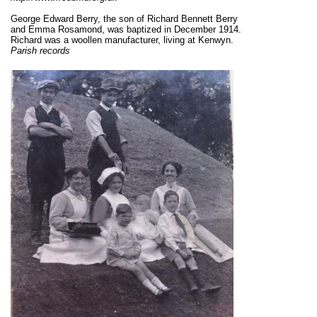
George Edward Berry, the son of Richard Bennett Berry
and Emma Rosamond, was baptized in December 1914.
Richard was a woollen manufacturer, living at Kenwyn.
Parish records