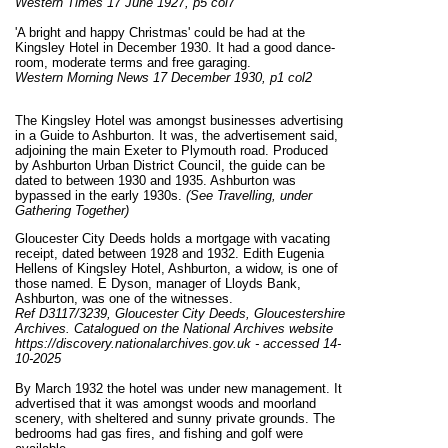
Western Times 17 June 1927, p5 col7
'A bright and happy Christmas' could be had at the
Kingsley Hotel in December 1930. It had a good dance-
room, moderate terms and free garaging.
Western Morning News 17 December 1930, p1 col2
The Kingsley Hotel was amongst businesses advertising
in a Guide to Ashburton. It was, the advertisement said,
adjoining the main Exeter to Plymouth road. Produced
by Ashburton Urban District Council, the guide can be
dated to between 1930 and 1935. Ashburton was
bypassed in the early 1930s.
(See Travelling, under
Gathering Together)
Gloucester City Deeds holds a mortgage with vacating
receipt, dated between 1928 and 1932. Edith Eugenia
Hellens of Kingsley Hotel, Ashburton, a widow, is one of
those named. E Dyson, manager of Lloyds Bank,
Ashburton, was one of the witnesses.
Ref D3117/3239, Gloucester City Deeds, Gloucestershire
Archives. Catalogued on the National Archives website
https://discovery.nationalarchives.gov.uk - accessed 14-
10-2025
By March 1932 the hotel was under new management. It
advertised that it was amongst woods and moorland
scenery, with sheltered and sunny private grounds. The
bedrooms had gas fires, and fishing and golf were