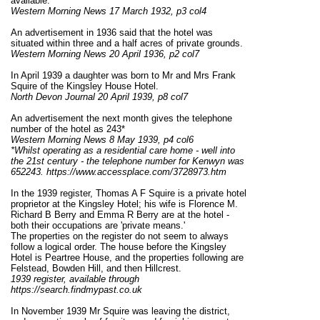
available.
Western Morning News 17 March 1932, p3 col4
An advertisement in 1936 said that the hotel was
situated within three and a half acres of private grounds.
Western Morning News 20 April 1936, p2 col7
In April 1939 a daughter was born to Mr and Mrs Frank
Squire of the Kingsley House Hotel.
North Devon Journal 20 April 1939, p8 col7
An advertisement the next month gives the telephone
number of the hotel as 243*
Western Morning News 8 May 1939, p4 col6
*
Whilst operating as a residential care home - well into
the 21st century - the telephone number for Kenwyn was
652243. https://www.accessplace.com/3728973.htm
In the 1939 register, Thomas A F Squire is a private hotel
proprietor at the Kingsley Hotel; his wife is Florence M.
Richard B Berry and Emma R Berry are at the hotel -
both their occupations are 'private means.'
The properties on the register do not seem to always
follow a logical order. The house before the Kingsley
Hotel is Peartree House, and the properties following are
Felstead, Bowden Hill, and then Hillcrest.
1939 register, available through
https://search.findmypast.co.uk
In November 1939 Mr Squire was leaving the district,