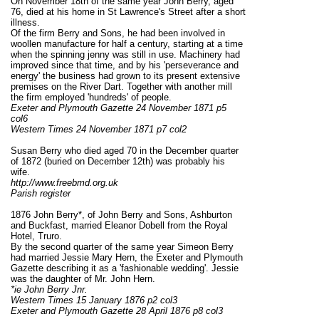
On November 18th of the same year John Berry, aged
76, died at his home in St Lawrence's Street after a short
illness.
Of the firm Berry and Sons, he had been involved in
woollen manufacture for half a century, starting at a time
when the spinning jenny was still in use. Machinery had
improved since that time, and by his 'perseverance and
energy' the business had grown to its present extensive
premises on the River Dart. Together with another mill
the firm employed 'hundreds' of people.
Exeter and Plymouth Gazette 24 November 1871 p5
col6
Western Times 24 November 1871 p7 col2
Susan Berry who died aged 70 in the December quarter
of 1872 (buried on December 12th) was probably his
wife.
http://www.freebmd.org.uk
Parish register
1876 John Berry*, of John Berry and Sons, Ashburton
and Buckfast, married Eleanor Dobell from the Royal
Hotel, Truro.
By the second quarter of the same year Simeon Berry
had married Jessie Mary Hern, the Exeter and Plymouth
Gazette describing it as a 'fashionable wedding'. Jessie
was the daughter of Mr. John Hern.
*ie John Berry Jnr.
Western Times 15 January 1876 p2 col3
Exeter and Plymouth Gazette 28 April 1876 p8 col3