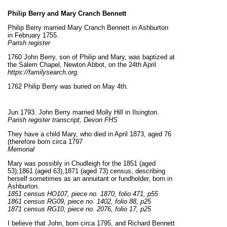
Philip Berry and Mary Cranch Bennett
Philip Berry married Mary Cranch Bennett in Ashburton
in February 1755.
Parish register
1760 John Berry, son of Philip and Mary, was baptized at
the Salem Chapel, Newton Abbot, on the 24th April
https://familysearch.org.
1762 Philip Berry was buried on May 4th.
Jun 1793. John Berry married Molly Hill in Ilsington.
Parish register transcript, Devon FHS
They have a child Mary, who died in April 1873, aged 76
(therefore born circa 1797
Memorial
Mary was possibly in Chudleigh for the 1851 (aged
53),1861 (aged 63),1871 (aged 73) census, describing
herself sometimes as an annuitant or fundholder, born in
Ashburton.
1851 census HO107, piece no. 1870, folio 471, p55
1861 census RG09, piece no. 1402, folio 88, p25
1871 census RG10, piece no. 2076, folio 17, p25
I believe that John, born circa 1795, and Richard Bennett