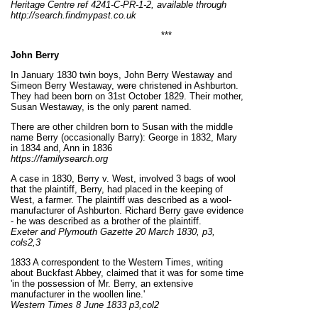
Heritage Centre ref 4241-C-PR-1-2, available through
http://search.findmypast.co.uk
***
John Berry
In January 1830 twin boys, John Berry Westaway and
Simeon Berry Westaway, were christened in Ashburton.
They had been born on 31st October 1829. Their mother,
Susan Westaway, is the only parent named.
There are other children born to Susan with the middle
name Berry (occasionally Barry): George in 1832, Mary
in 1834 and, Ann in 1836
https://familysearch.org
A case in 1830, Berry v. West, involved 3 bags of wool
that the plaintiff, Berry, had placed in the keeping of
West, a farmer. The plaintiff was described as a wool-
manufacturer of Ashburton. Richard Berry gave evidence
- he was described as a brother of the plaintiff.
Exeter and Plymouth Gazette 20 March 1830, p3,
cols2,3
1833 A correspondent to the Western Times, writing
about Buckfast Abbey, claimed that it was for some time
'in the possession of Mr. Berry, an extensive
manufacturer in the woollen line.'
Western Times 8 June 1833 p3,col2