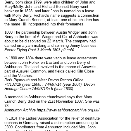
Berry, born circa 1799, were also children of John and
Mary/Molly. John and Richard Bennett Berry went
bankrupt in 1828, and later John is named on a lease
with Molly Berry. Richard's name suggests a connection
to Mary Cranch Bennett; at least one of his children has
the name Hill incorporated into their forenames.
1803 The partnership between Austin Widger and John
Berry in the firm of A. Widger and Co. of Ashburton was
about to be dissolved on 22 March. The company had
carried on a yarn making and spinning Jenny business.
Exeter Flying Post 3 March 1803 p2 col4
In 1800 and 1804 there were various lease agreements
between John Pollexfen Bastard and John Berry of
Ashburton. The land involved is the manor of Auswells,
part of Auswell Common, and fields called Kiln Close
and the Vetches.
Refs Plymouth and West Devon Record Office
74/137/19 (year 1800) , 74/697/14 (year 1804), Devon
Heritage Centre 74/9/6/13a-b (year 1800)
A memorial in Ashburton churchyard says that Mary
Cranch Berry died on the 21st November 1807. She was
73.
Ashburton Archive https://www.ashburtonarchive.org.uk/
In 1814 The Ladies' Association for the relief of destitute
orphans in Germany raised a subscription amounting to
£500. Contributors from Ashburton included Mrs. John