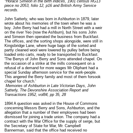
*Horace Simeon in the birth indices, 1901 census RG13
piece no 2053, folio 12, p16 and British Army Service
records.
John Satterly, who was born in Ashburton in 1879, later
wrote about his memories of the town when he was a
boy. John Berry had had a mill in North Street with a weir
on the river Yeo (now the Ashburn), but his sons John
and Simeon then operated the business from Buckfast.
The offices, and the sorting shops alongside, were still in
Kingsbridge Lane, where huge bags of the sorted and
partly cleaned wool were lowered by pulley before being
loaded onto carts, ready to be transported to Buckfast.
'The Berrys of John Berry and Sons attended chapel. On
the occasion of a strike at the mills consequent on a
refusal of a demand for more wages Mr Oliphant had a
special Sunday afternoon service for the work-people.
This angered the Berry family and most of them forsook
chapel for church.'
Memories of Ashburton in Late Victorian Days,
John
Satterly,
The Devonshire Association Report and
Transactions 1952,
vol84, pp 35, 28
1894 A question was asked in the House of Commons
concerning Messrs Berry and Sons, Ashburton, and the
allegation that a number of their employees had been
dismissed for joining a trade union. The company had a
contract with the War Office for the supply of serge, but
the Secretary of State for War, Mr. Campbell
Bannerman, said that the office had received no