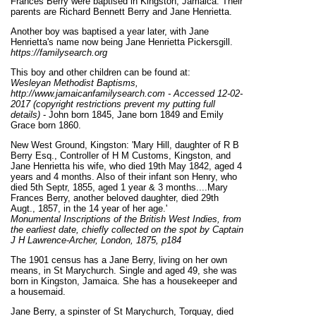
Frances Berry were baptised in Kingston, Jamaica. Their
parents are Richard Bennett Berry and Jane Henrietta.
Another boy was baptised a year later, with Jane
Henrietta's name now being Jane Henrietta Pickersgill.
https://familysearch.org
This boy and other children can be found at:
Wesleyan Methodist Baptisms,
http://www.jamaicanfamilysearch.com - Accessed 12-02-
2017 (copyright restrictions prevent my putting full
details)
- John born 1845, Jane born 1849 and Emily
Grace born 1860.
New West Ground, Kingston: 'Mary Hill, daughter of R B
Berry Esq., Controller of H M Customs, Kingston, and
Jane Henrietta his wife, who died 19th May 1842, aged 4
years and 4 months. Also of their infant son Henry, who
died 5th Septr, 1855, aged 1 year & 3 months....Mary
Frances Berry, another beloved daughter, died 29th
Augt., 1857, in the 14 year of her age.'
Monumental Inscriptions of the British West Indies, from
the earliest date, chiefly collected on the spot by Captain
J H Lawrence-Archer, London, 1875, p184
The 1901 census has a Jane Berry, living on her own
means, in St Marychurch. Single and aged 49, she was
born in Kingston, Jamaica. She has a housekeeper and
a housemaid.
Jane Berry, a spinster of St Marychurch, Torquay, died