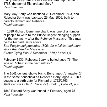
marry relatively late - is this the Richard baptized in
1765, the son of Richard and Mary?
Parish records
Mary May Berry was baptised 25 December 1803, and
Rebecka Berry was baptized 28 May 1806, both to
parents Richard and Rebecca.
Parish records
In 1819 Richard Berry, merchant, was one of a number
of people to write to the Prince Regent pledging support
for the monarchy after the Peterloo Massacre. This may
be the Richard Berry above.
See People and properties 1800s for a full list and more
about the Peterloo Massacre.
Exeter Flying Post 2 December 1819 p1 cols 4,5
February 1839. Rebecca Berry is buried aged 78. The
wife of Richard in the next entries?
Parish register
The 1841 census shows Richd Berry aged 78, master (?)
in the same household as Rebecca Berry, aged 30. This
suggests a birth date for Richard of 1762/1763.
1841 census HO107,
Piece
253,
Book
3
,
Folio
21
, p
36
1842 Richard Berry was buried in February, aged 78
Parish register