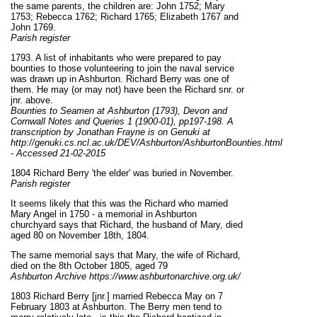
the same parents, the children are: John 1752; Mary
1753; Rebecca 1762; Richard 1765; Elizabeth 1767 and
John 1769.
Parish register
1793. A list of inhabitants who were prepared to pay
bounties to those volunteering to join the naval service
was drawn up in Ashburton. Richard Berry was one of
them. He may (or may not) have been the Richard snr. or
jnr. above.
Bounties to Seamen at Ashburton (1793), Devon and
Cornwall Notes and Queries 1 (1900-01), pp197-198. A
transcription by Jonathan Frayne is on Genuki at
http://genuki.cs.ncl.ac.uk/DEV/Ashburton/AshburtonBounties.html
- Accessed 21-02-2015
1804 Richard Berry 'the elder' was buried in November.
Parish register
It seems likely that this was the Richard who married
Mary Angel in 1750 - a memorial in Ashburton
churchyard says that Richard, the husband of Mary, died
aged 80 on November 18th, 1804.
The same memorial says that Mary, the wife of Richard,
died on the 8th October 1805, aged 79
Ashburton Archive https://www.ashburtonarchive.org.uk/
1803 Richard Berry [jnr.] married Rebecca May on 7
February 1803 at Ashburton. The Berry men tend to