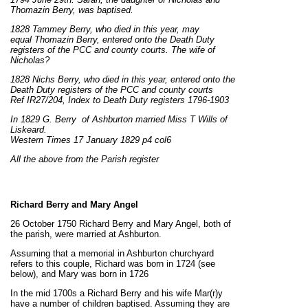
Thomazin Berry,
was
baptised.
1828 Tammey Berry, who died in this year, may
equal Thomazin Berry, entered onto the Death Duty
registers of the PCC and county courts. The wife of
Nicholas?
1828 Nichs Berry, who died in this year, entered onto the
Death Duty registers of the PCC and county courts
Ref IR27/204, Index to Death Duty registers 1796-1903
In 1829 G. Berry of Ashburton married Miss T Wills of
Liskeard.
Western Times 17 January 1829 p4 col6
All the above from the Parish register
Richard Berry and Mary Angel
26 October 1750 Richard Berry and Mary Angel, both of
the parish, were married at Ashburton.
Assuming that a memorial in Ashburton churchyard
refers to this couple, Richard was born in 1724 (see
below), and Mary was born in 1726
In the mid 1700s a Richard Berry and his wife Mar(r)y
have a number of children baptised. Assuming they are