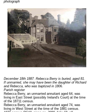
photograph
December 18th 1887. Rebecca Berry is buried, aged 81.
If unmarried, she may have been the daughter of Richard
and Rebecca, who was baptized in 1806.
Parish register
Rebecca Berry, an unmarried annuitant aged 64, was
living in East Street (possibly Ireland's Court) at the time
of the 18711 census.
Rebecca Berry, an unmarried annuitant aged 74, was
living in West Street at the time of the 1881 census.