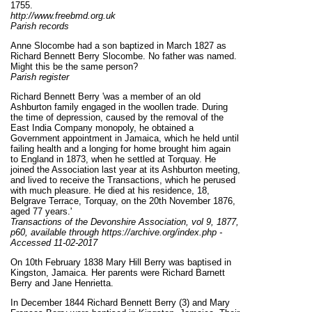
1755.
http://www.freebmd.org.uk
Parish records
Anne Slocombe had a son baptized in March 1827 as
Richard Bennett Berry Slocombe. No father was named.
Might this be the same person?
Parish register
Richard Bennett Berry 'was a member of an old
Ashburton family engaged in the woollen trade. During
the time of depression, caused by the removal of the
East India Company monopoly, he obtained a
Government appointment in Jamaica, which he held until
failing health and a longing for home brought him again
to England in 1873, when he settled at Torquay. He
joined the Association last year at its Ashburton meeting,
and lived to receive the Transactions, which he perused
with much pleasure. He died at his residence, 18,
Belgrave Terrace, Torquay, on the 20th November 1876,
aged 77 years.'
Transactions of the Devonshire Association, vol 9, 1877,
p60, available through https://archive.org/index.php -
Accessed 11-02-2017
On 10th February 1838 Mary Hill Berry was baptised in
Kingston, Jamaica. Her parents were Richard Barnett
Berry and Jane Henrietta.
In December 1844 Richard Bennett Berry (3) and Mary