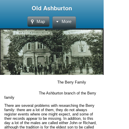
Old Ashburton
Map
More
The Berry Family
The Ashburton branch of the Berry
family
There are several problems with researching the Berry
family: there are a lot of them, they do not always
register events where one might expect, and some of
their records appear to be missing. In addition, to this
day a lot of the males are called either John or Richard,
although the tradition is for the eldest son to be called