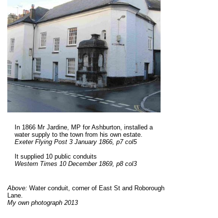
In 1866 Mr Jardine, MP for Ashburton, installed a
water supply to the town from his own estate.
Exeter Flying Post 3 January 1866, p7 col5
It supplied 10 public conduits
Western Times 10 December 1869, p8 col3
Above:
Water conduit, corner of East St and Roborough
Lane.
My own photograph 2013