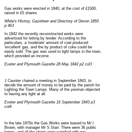
*
Gas works were erected in 1840, at the cost of £1500,
raised in £5 shares.
White's History, Gazetteer and Directory of Devon 1850
p 463
In 1842 the recently reconstructed works were
advertised for letting by tender. According to the
particulars, a 'moderate' amount of coal produced
'excellent' gas, and the by product of coke could be
easily sold. The gas was used to light lamps in the town,
which provided an income.
Exeter and Plymouth Gazette 28 May 1842 p2 col3
J Caunter chaired a meeting in September 1843, to
decide the amount of money to be paid by the parish for
Lighting the Town Lamps. Many of the yeoman objected
to having any light at all.
Exeter and Plymouth Gazette 16 September 1843 p3
col4
In the late 1870s the Gas Works were leased to Mr I
Brown, with manager Mr S Starr. There were 36 public
lamps, and all the shops were supplied with gas,