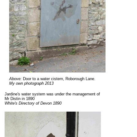
Above:
Door to a water cistern, Roborough Lane.
My own photograph 2013
Jardine's water system was under the management of
Mr Distin in 1890
White's Directory of Devon 1890