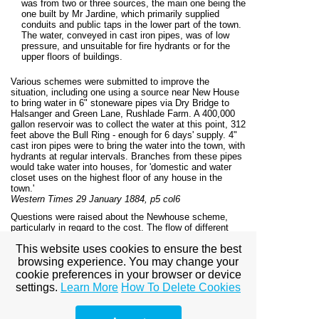
was from two or three sources, the main one being the
one built by Mr Jardine, which primarily supplied
conduits and public taps in the lower part of the town.
The water, conveyed in cast iron pipes, was of low
pressure, and unsuitable for fire hydrants or for the
upper floors of buildings.
Various schemes were submitted to improve the
situation, including one using a source near New House
to bring water in 6" stoneware pipes via Dry Bridge to
Halsanger and Green Lane, Rushlade Farm. A 400,000
gallon reservoir was to collect the water at this point, 312
feet above the Bull Ring - enough for 6 days' supply. 4"
cast iron pipes were to bring the water into the town, with
hydrants at regular intervals. Branches from these pipes
would take water into houses, for 'domestic and water
closet uses on the highest floor of any house in the
town.'
Western Times 29 January 1884, p5 col6
Questions were raised about the Newhouse scheme,
particularly in regard to the cost. The flow of different
springs was gauged, and the water quality assessed. At
This website uses cookies to ensure the best
a meeting of the Rural Sanitary Authority in connection
with the Newton Abbot Union it was finally decided to
browsing experience. You may change your
adopt the Newhouse scheme, using the plans of Mr
cookie preferences in your browser or device
Ellis. The resolution was to be passed to the Local
settings.
Learn More
How To Delete Cookies
Government Board, together with a request for the
authority to borrow £3000 for the work.
East and South Devon Advertiser, 23 August 1884, p8