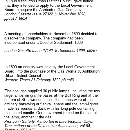
In 1898 Ashburton Urban District Council gave notice
that they intended to apply to the Local Government
Board to acquire the Ashburton Gas Company
London Gazette Issue 27022 11 November 1898,
pp6613, 6614
A meeting of shareholders in November 1899 decided to
dissolve the company. The company had been
incorporated under a Deed of Settlement, 1839
London
Gazette Issue 27142 8 December 1899, p8267
In 1899 an enquiry was held by the Local Government
Board into the purchase of the Gas Works by Ashburton
Urban District Council
Western Times 21 February 1899 p3 col3
'The coal gas supplied 36 public lamps, including the two
large lamps on granite bases at the Bull Ring and at the
bottom of St Lawrence Lane. The flames were of the
ordinary bats-wing or fish-tail shape and the lamp-lighter
made his rounds at dusk with his long pole containing
the lighted candle. One movement turned on the gas at
the lamp, another lit the gas.'
Prof John Satterly, Ashburton in Late Victorian Days,
Transactions of the Devonshire Association, vol 84,