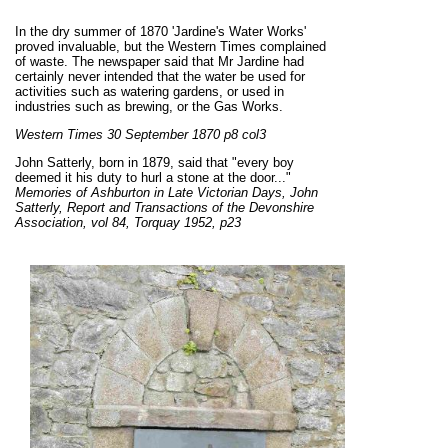
I
n the dry summer of 1870 'Jardine's Water Works'
proved invaluable, but the Western Times complained
of waste. The newspaper said that Mr Jardine had
certainly never intended that the water be used for
activities such as watering gardens, or used in
industries such as brewing, or the Gas Works.
Western Times 30 September 1870 p8 col3
John Satterly, born in 1879, said that "every boy
deemed it his duty to hurl a stone at the door..."
Memories of Ashburton in Late Victorian Days, John
Satterly, Report and Transactions of the Devonshire
Association, vol 84, Torquay 1952, p23