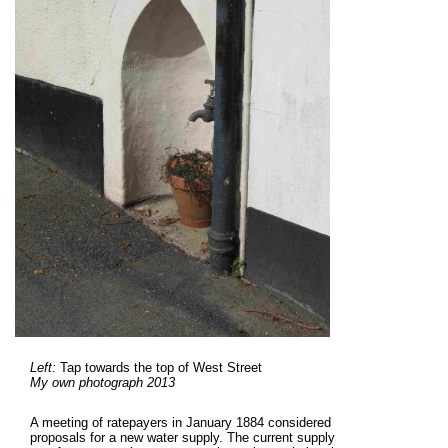
Left:
Tap towards the top of West Street
My own photograph 2013
A meeting of ratepayers in January 1884 considered
proposals for a new water supply. The current supply