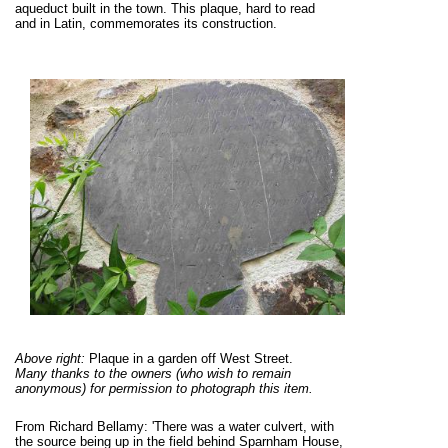
aqueduct built in the town. This plaque, hard to read
and in Latin, commemorates its construction.
Above right:
Plaque in a garden off West Street.
Many thanks to the owners (who wish to remain
anonymous) for permission to photograph this item.
From Richard Bellamy: 'There was a water culvert, with
the source being up in the field behind Sparnham House,