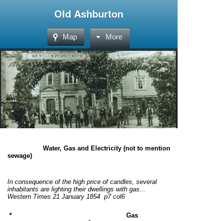
Old Ashburton
Map
More
Water, Gas and Electricity (not to mention
sewage)
In consequence of the high price of candles, several
inhabitants are lighting their dwellings with gas...
Western Times 21 January 1854 p7 col6
* Gas