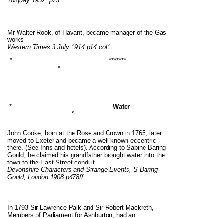
Torquay 1952, p23
Mr Walter Rook, of Havant, became manager of the Gas
works
Western Times 3 July 1914 p14 col1
*
*******
*
*
Water
*
John Cooke, born at the Rose and Crown in 1765, later
moved to Exeter and became a well known eccentric
there. (See Inns and hotels). According to Sabine Baring-
Gould, he claimed his grandfather brought water into the
town to the East Street conduit.
Devonshire Characters and Strange Events, S Baring-
Gould, London 1908 p478ff
In 1793 Sir Lawrence Palk and Sir Robert Mackreth,
Members of Parliament for Ashburton, had an