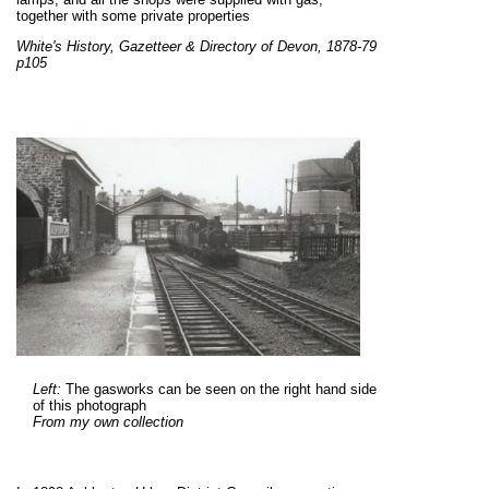
together with some private properties
White's History, Gazetteer & Directory of Devon, 1878-79
p105
Left:
The gasworks can be seen on the right hand side
of this photograph
From my own collection