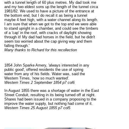
with a tunnel length of 60 plus metres. My dad took me
and my two eldest sons up the length of the tunnel circa
1981/82. We used to have a picture of the entrance at
the bottom end, but I do recall it as being a tunnel
maybe 4 feet high, with a water channel along its length.
I am sure that when we got to the top end we were able
to stand upright in a chamber, and could see the timbers
of a 'cap' in the roof, with cracks of daylight showing
through it! My dad had horses in the field, but he didn't
seem too worried about the cap giving way and them
falling through.'
Many thanks to Richard for this recollection
1854 John Sparke Amery, 'always interested in any
public good', offered residents the use of spring
water from any of his fields. Water was, said the
Western Times, 'now so much wanted'.
Western Times 2 September 1854 p7 col6
In August 1855 there was a shortage of water in the East
Street Conduit, resulting in its being turned off at night.
Shares had been issued in a company proposing to the
improve the water supply, but nothing had come of it.
Western Times 25 August 1855 p7 col5