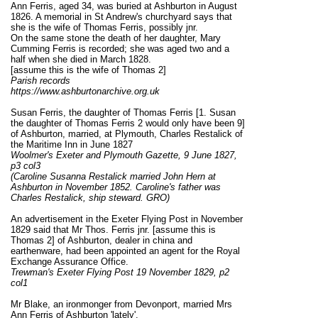
Ann Ferris, aged 34, was buried at Ashburton in August
1826. A memorial in St Andrew's churchyard says that
she is the wife of Thomas Ferris, possibly jnr.
On the same stone the death of her daughter, Mary
Cumming Ferris is recorded; she was aged two and a
half when she died in March 1828.
[assume this is the wife of Thomas 2]
Parish records
https://www.ashburtonarchive.org.uk
Susan Ferris, the daughter of Thomas Ferris [1. Susan
the daughter of Thomas Ferris 2 would only have been 9]
of Ashburton, married, at Plymouth, Charles Restalick of
the Maritime Inn in June 1827
Woolmer's Exeter and Plymouth Gazette, 9 June 1827,
p3 col3
(Caroline Susanna Restalick married John Hern at
Ashburton in November 1852. Caroline's father was
Charles Restalick, ship steward. GRO)
An advertisement in the Exeter Flying Post in November
1829 said that Mr Thos. Ferris jnr. [assume this is
Thomas 2] of Ashburton, dealer in china and
earthenware, had been appointed an agent for the
Royal
Exchange Assurance Office
.
Trewman's Exeter Flying Post 19 November 1829, p2
col1
Mr Blake, an ironmonger from Devonport, married Mrs
Ann Ferris of Ashburton 'lately'.