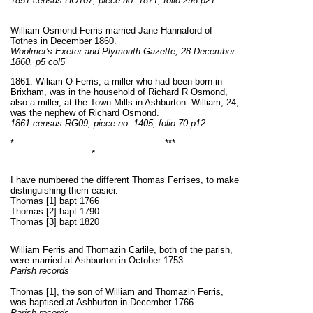
1851 census HO107, piece no. 1871, folio 296 p21
William Osmond Ferris married Jane Hannaford of
Totnes in December 1860.
Woolmer's Exeter and Plymouth Gazette, 28 December
1860, p5 col5
1861. Wiliam O Ferris, a miller who had been born in
Brixham, was in the household of Richard R Osmond,
also a miller, at the Town Mills in Ashburton. William, 24,
was the nephew of Richard Osmond.
1861 census RG09, piece no. 1405, folio 70 p12
* ***
*
I have numbered the different Thomas Ferrises, to make
distinguishing them easier.
Thomas [1] bapt 1766
Thomas [2] bapt 1790
Thomas [3] bapt 1820
William Ferris and Thomazin Carlile, both of the parish,
were married at Ashburton in October 1753
Parish records
Thomas [1], the son of William and Thomazin Ferris,
was baptised at Ashburton in December 1766.
Parish records