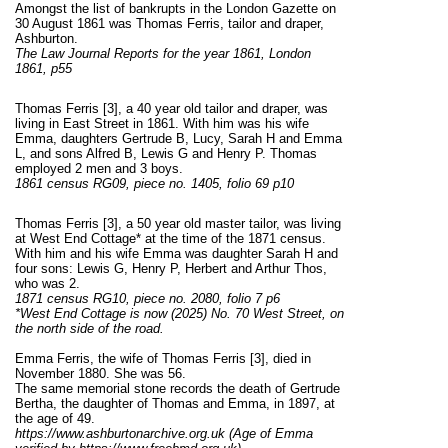
Amongst the list of bankrupts in the London Gazette on
30 August 1861 was Thomas Ferris, tailor and draper,
Ashburton.
The Law Journal Reports for the year 1861, London
1861, p55
Thomas Ferris [3], a 40 year old tailor and draper, was
living in East Street in 1861. With him was his wife
Emma, daughters Gertrude B, Lucy, Sarah H and Emma
L, and sons Alfred B, Lewis G and Henry P. Thomas
employed 2 men and 3 boys.
1861 census RG09, piece no. 1405, folio 69 p10
Thomas Ferris
[3]
, a 50 year old master tailor, was living
at West End Cottage* at the time of the 1871 census.
With him and his wife Emma was daughter Sarah H and
four sons: Lewis G, Henry P, Herbert and Arthur Thos,
who was 2.
1871 census RG10, piece no. 2080, folio 7 p6
*West End Cottage is now (2025) No. 70 West Street, on
the north side of the road.
Emma Ferris, the wife of Thomas Ferris [3], died in
November 1880. She was 56.
The same memorial stone records the death of Gertrude
Bertha, the daughter of Thomas and Emma, in 1897, at
the age of 49.
https://www.ashburtonarchive.org.uk (Age of Emma