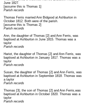
June 1827.
[assume this is Thomas 1]
Parish records
Thomas Ferris married Ann Bidgood at Ashburton in
October 1812. Both were of the parish.
[assume this is Thomas 2]
Parish records
Ann, the daughter of Thomas [2] and Ann Ferris, was
baptised at Ashburton in June 1815. Thomas was a
taylor
Parish records
Hariot, the daughter of Thomas [2] and Ann Ferris, was
baptised at Ashburton in January 1817. Thomas was a
taylor
Parish records
Susan, the daughter of Thomas [2] and Ann Ferris, was
baptised at Ashburton in September 1818. Thomas was
a taylor
Parish records
Thomas [3], the son of Thomas [2] and Ann Ferris,
was
baptised at Ashburton in October 1820. Thomas was a
taylor
Parish records