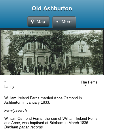
Old Ashburton
Map
More
* The Ferris
family *
William Ireland Ferris married Anne Osmond in
Ashburton in January 1833.
Familysearch
William Osmond Ferris, the son of William Ireland Ferris
and Anne, was baptised at Brixham in March 1836.
Brixham parish records