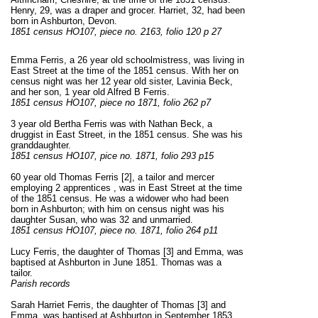
Henry, 29, was a draper and grocer. Harriet, 32, had been
born in Ashburton, Devon.
1851 census HO107, piece no. 2163, folio 120 p 27
Emma Ferris, a 26 year old schoolmistress, was living in
East Street at the time of the 1851 census. With her on
census night was her 12 year old sister, Lavinia Beck,
and her son, 1 year old Alfred B Ferris.
1851 census HO107, piece no 1871, folio 262 p7
3 year old Bertha Ferris was with Nathan Beck, a
druggist in East Street, in the 1851 census. She was his
granddaughter.
1851 census HO107, pice no. 1871, folio 293 p15
60 year old Thomas Ferris [2], a tailor and mercer
employing 2 apprentices , was in East Street at the time
of the 1851 census. He was a widower who had been
born in Ashburton; with him on census night was his
daughter Susan, who was 32 and unmarried.
1851 census HO107, piece no. 1871, folio 264 p11
Lucy Ferris, the daughter of Thomas [3] and Emma, was
baptised at Ashburton in June 1851. Thomas was a
tailor.
Parish records
Sarah Harriet Ferris, the daughter of Thomas [3] and
Emma, was baptised at Ashburton in September 1853.