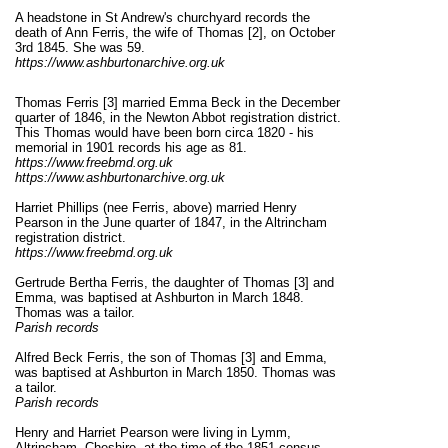
A headstone in St Andrew's churchyard records the
death of Ann Ferris, the wife of Thomas [2], on October
3rd 1845. She was 59.
https://www.ashburtonarchive.org.uk
Thomas Ferris [3] married Emma Beck in the December
quarter of 1846, in the Newton Abbot registration district.
This Thomas would have been born circa 1820 - his
memorial in 1901 records his age as 81.
https://www.freebmd.org.uk
https://www.ashburtonarchive.org.uk
Harriet Phillips (nee Ferris, above) married Henry
Pearson in the June quarter of 1847, in the Altrincham
registration district.
https://www.freebmd.org.uk
Gertrude Bertha Ferris, the daughter of Thomas [3] and
Emma, was baptised at Ashburton in March 1848.
Thomas was a tailor.
Parish records
Alfred Beck Ferris, the son of Thomas [3] and Emma,
was baptised at Ashburton in March 1850. Thomas was
a tailor.
Parish records
Henry and Harriet Pearson were living in Lymm,
Altrincham, Cheshire, at the time of the 1851 census.