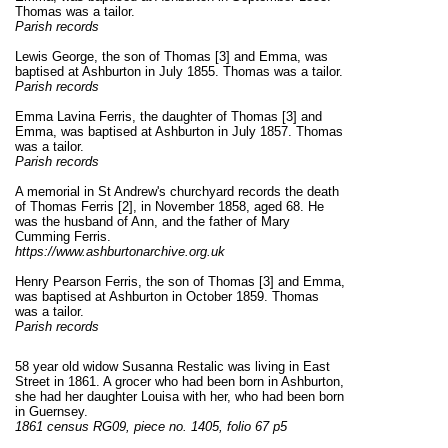
Thomas was a tailor.
Parish records
Lewis George, the son of Thomas [3] and Emma, was
baptised at Ashburton in July 1855. Thomas was a tailor.
Parish records
Emma Lavina Ferris, the daughter of Thomas [3] and
Emma, was baptised at Ashburton in July 1857. Thomas
was a tailor.
Parish records
A memorial in St Andrew's churchyard records the death
of Thomas Ferris
[2]
, in November 1858, aged 68. He
was the husband of Ann, and the father of Mary
Cumming Ferris.
https://www.ashburtonarchive.org.uk
Henry Pearson Ferris, the son of Thomas [3] and Emma,
was baptised at Ashburton in October 1859. Thomas
was a tailor.
Parish records
58 year old widow Susanna Restalic was living in East
Street in 1861. A grocer who had been born in Ashburton,
she had her daughter Louisa with her, who had been born
in Guernsey.
1861 census RG09, piece no. 1405, folio 67 p5