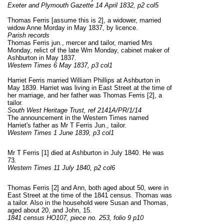
Exeter and Plymouth Gazette 14 April 1832, p2 col5
Thomas Ferris [assume this is 2], a widower, married
widow Anne Morday in May 1837, by licence.
Parish records
Thomas Ferris jun., mercer and tailor, married Mrs
Monday, relict of the late Wm Monday, cabinet maker of
Ashburton in May 1837.
Western Times 6 May 1837, p3 col1
Harriet Ferris married William Phillips at Ashburton in
May 1839. Harriet was living in East Street at the time of
her marriage, and her father was Thomas Ferris [2], a
tailor.
South West Heritage Trust, ref 2141A/PR/1/14
The announcement in the Western Times named
Harriet's father as Mr T Ferris Jun., tailor.
Western Times 1 June 1839, p3 col1
Mr T Ferris [1] died at Ashburton in July 1840. He was
73.
Western Times 11 July 1840, p2 col6
Thomas Ferris [2] and Ann, both aged about 50, were in
East Street at the time of the 1841 census. Thomas was
a tailor. Also in the household were Susan and Thomas,
aged about 20, and John, 15.
1841 census HO107, piece no. 253, folio 9 p10