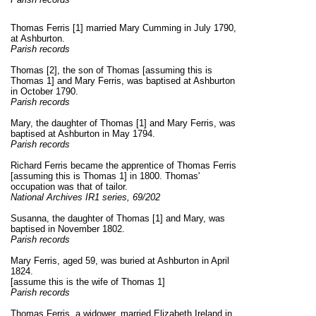
Thomas Ferris [1] married Mary Cumming in July 1790,
at Ashburton.
Parish records
Thomas [2], the son of Thomas [assuming this is
Thomas 1] and Mary Ferris, was baptised at Ashburton
in October 1790.
Parish records
Mary, the daughter of Thomas [1] and Mary Ferris, was
baptised at Ashburton in May 1794.
Parish records
Richard Ferris became the apprentice of Thomas Ferris
[assuming this is Thomas 1] in 1800. Thomas'
occupation was that of tailor.
National Archives IR1 series, 69/202
Susanna, the daughter of Thomas [1] and Mary, was
baptised in November 1802.
Parish records
Mary Ferris, aged 59, was buried at Ashburton in April
1824.
[assume this is the wife of Thomas 1]
Parish records
Thomas Ferris, a widower, married Elizabeth Ireland in