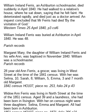
William Ireland Ferris, an Ashburton schoolmaster, died
suddenly in April 1840. He had walked to a relative's
house, where he sat down, saying that he felt faint. He
deteriorated rapidly, and died just as a doctor arrived. An
inquest concluded that Mr Ferris had died 'By the
visitation of God.'
Western Times 25 April 1840, p3 col6
William Ireland Ferris was buried at Ashburton in April
1840. He was 48.
Parish records
Margaret Mary, the daughter of William Ireland Ferris and
his wife Ann, was baptised in November 1840. William
was a schoolmaster.
Parish records
28 year old Ann Ferris, a grocer, was living in West
Street at the time of the 1841 census. With her was
Selina, 10, Sarah, 8, William, 5, Emma, 3 and 7 month
old Margaret.
1841 census HO107, piece no. 253, folio 24 p 43
Widow Ann Ferris was living in North Street at the time
of the 1851 census. Aged 39 and a laundress, she had
been born in Ilsington. With her on census night were
three daughters: Selina, Emma and Margaret. All had
been born in Ashburton.