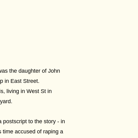
was the daughter of John
p in East Street.
, living in West St in
yard.
ostscript to the story - in
 time accused of raping a