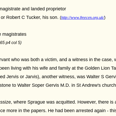
agistrate and landed proprietor
 or Robert C Tucker, his son.
(
http://www.freecen.org.uk/
)
e magistrates
65 p4 col 5)
vant who was both a victim, and a witness in the case, 
en living with his wife and family at the Golden Lion Ta
d Jervis or Jarvis), another witness, was Walter S Gervis
stone to Walter Soper Gervis M.D. in St Andrew's church
ssize, where Sprague was acquitted. However, there is a p
 more in the papers. He had been arrested again - this