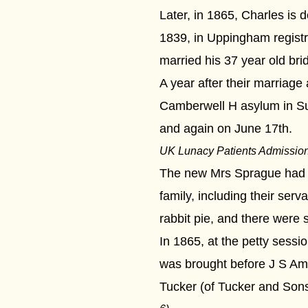
Later, in 1865, Charles is
1839, in Uppingham registra
married his 37 year old bri
A year after their marriag
Camberwell H asylum in Sur
and again on June 17th.
UK Lunacy Patients Admissio
The new Mrs Sprague had re
family, including their se
rabbit pie, and there were
In 1865, at the petty sess
was brought before J S Amer
Tucker (of Tucker and Sons,