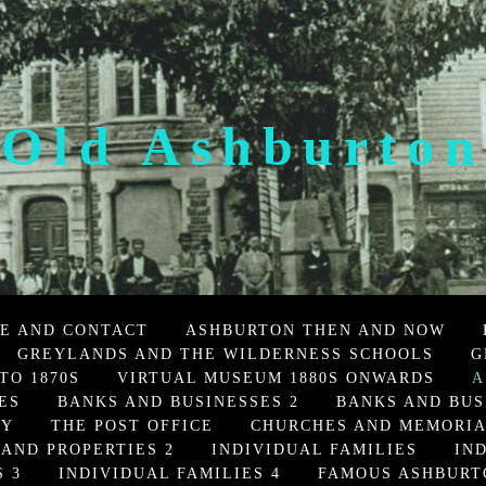
Old Ashburton
E AND CONTACT
ASHBURTON THEN AND NOW
GREYLANDS AND THE WILDERNESS SCHOOLS
G
TO 1870S
VIRTUAL MUSEUM 1880S ONWARDS
A
ES
BANKS AND BUSINESSES 2
BANKS AND BUS
TY
THE POST OFFICE
CHURCHES AND MEMORI
 AND PROPERTIES 2
INDIVIDUAL FAMILIES
IN
 3
INDIVIDUAL FAMILIES 4
FAMOUS ASHBURT