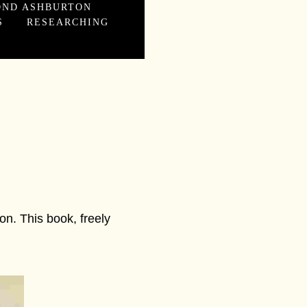
OND ASHBURTON
S
RESEARCHING
n. This book, freely