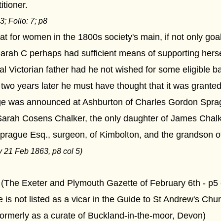
tioner.
3
; Folio:
7
; p8
that for women in the 1800s society's main, if not only go
Sarah C perhaps had sufficient means of supporting hers
 Victorian father had he not wished for some eligible b
, two years later he must have thought that it was granted
ge was announced at Ashburton of Charles Gordon Spra
arah Cosens Chalker, the only daughter of James Chalke
Sprague Esq., surgeon, of Kimbolton, and the grandson o
y 21 Feb 1863, p8 col 5)
. (The Exeter and Plymouth Gazette of February 6th - p5
 is not listed as a vicar in the Guide to St Andrew's Chur
formerly as a curate of Buckland-in-the-moor, Devon)