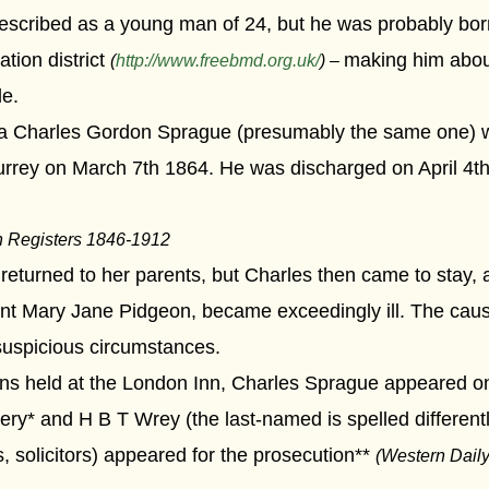
 described as a young man of 24, but he was probably bor
tion district
making him abou
(
http://www.freebmd.org.uk/
) –
de.
e a Charles Gordon Sprague (presumably the same one) w
rey on March 7th 1864. He was discharged on April 4th,
n Registers 1846-1912
turned to her parents, but Charles then came to stay, an
rvant Mary Jane Pidgeon, became exceedingly ill. The cau
 suspicious circumstances.
ions held at the London Inn, Charles Sprague appeared o
y* and H B T Wrey (the last-named is spelled differently
 solicitors) appeared for the prosecution**
(Western Dail