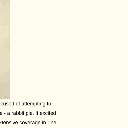
cused of attempting to
- a rabbit pie. It excited
extensive coverage in The