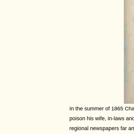
In the summer of 1865 Char
poison his wife, in-laws and
regional newspapers far an