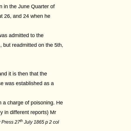
n in the June Quarter of
t 26, and 24 when he
as admitted to the
 but readmitted on the 5th,
d it is then that the
se was established as a
n a charge of poisoning. He
 in different reports)
Mr
th
y Press 27
July 1865 p 2 col