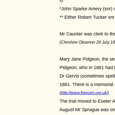
6)
*John Sparke Amery (snr) m
** Either Robert Tucker snr
Mr Caunter was clerk to th
(Cheshire Observer 29 July 18
Mary Jane Pidgeon, the ser
Pidgeon, who in 1861 had be
Dr Gervis (sometimes spelle
1861. There is a memorial 
(
http://www.freecen.org.uk/
)
The trial moved to Exeter A
August Mr Sprague was once