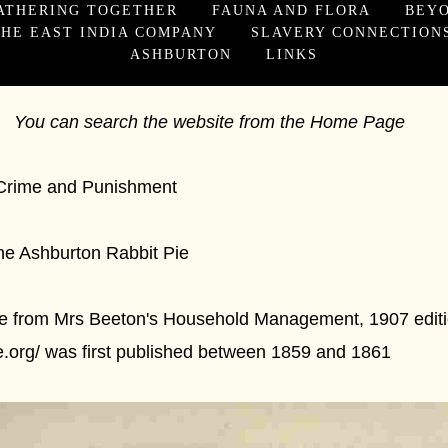
ATHERING TOGETHER
FAUNA AND FLORA
BEY
HE EAST INDIA COMPANY
SLAVERY CONNECTION
ASHBURTON
LINKS
You can search the website from the Home Page
Punishment
n Rabbit Pie
Pie from Mrs Beeton's Household Management, 1907 editio
ve.org/ was first published between 1859 and 1861