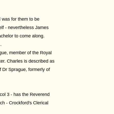
al was for them to be
elf - nevertheless James
achelor to come along.
.
gue, member of the Royal
r. Charles is described as
f Dr Sprague, formerly of
 col 3 - has the Reverend
ch - Crockford's Clerical