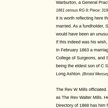
Warburton, a General Practi
1861 census
RG 9
; Piece:
319
It is worth reflecting here 
married. As a fundholder, 
would have been an unusual
If this indeed was his wish
In February 1863 a marria
College of Surgeons, and S
being the eldest son of C 
Long Ashton.
(Bristol Mercur
The Rev W Mills officiated
as The Rev Walter Mills. He
Directory of 1868 has him 