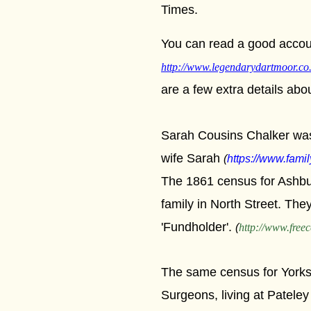
Times.
You can read a good accoun
http://www.legendarydartmoor.co
are a few extra details abo
Sarah Cousins Chalker was
wife Sarah
(
https://www.famil
The 1861 census for Ashbur
family in North Street. Th
'Fundholder'.
(
http://www.freec
The same census for Yorks
Surgeons, living at Pateley