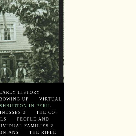
EARLY HISTORY
ROWING UP
VIRTUAL
SHBURTON IN PERIL
INESSES 3
THE CO-
ALS
PEOPLE AND
DIVIDUAL FAMILIES 2
ONIANS
THE RIFLE