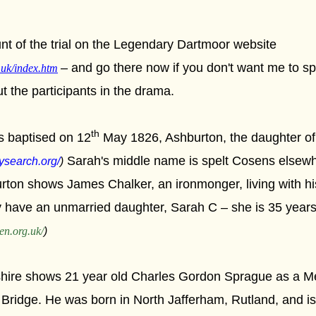
t of the trial on the Legendary Dartmoor website
– and go there now if you don't want me to sp
.uk/index.htm
ut the participants in the drama.
th
 baptised on 12
May 1826, Ashburton, the daughter of
Sarah's middle name is spelt Cosens elsewh
ysearch.org/
)
ton shows James Chalker, an ironmonger, living with his
ey have an unmarried daughter, Sarah C – she is 35 years
en.org.uk/
)
hire shows 21 year old Charles Gordon Sprague as a M
 Bridge. He was born in North Jafferham, Rutland, and i
s