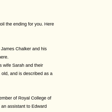
oil the ending for you. Here
 James Chalker and his
ere.
 wife Sarah and their
 old, and is described as a
ember of Royal College of
 an assistant to Edward