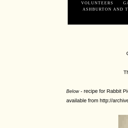
VOLUNTEERS
G
ASHBURTON AND T
Crime and 
The Ashburto
- recipe for Rabbit 
Below
available from http://archi