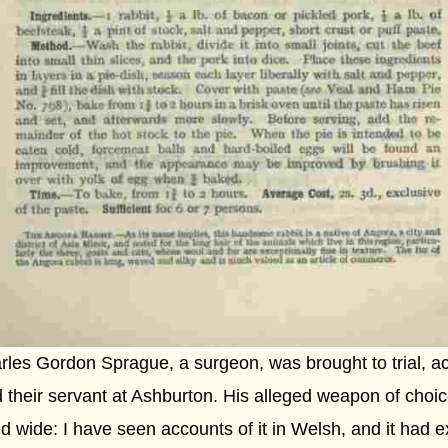
les Gordon Sprague, a surgeon, was brought to trial, ac
 their servant at Ashburton. His alleged weapon of choice 
d wide: I have seen accounts of it in Welsh, and it had 