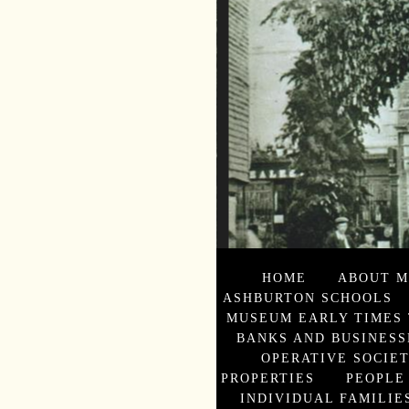
HOME
ABOUT M
ASHBURTON SCHOOLS
MUSEUM EARLY TIMES 
BANKS AND BUSINESS
OPERATIVE SOCIE
PROPERTIES
PEOPLE
INDIVIDUAL FAMILIES