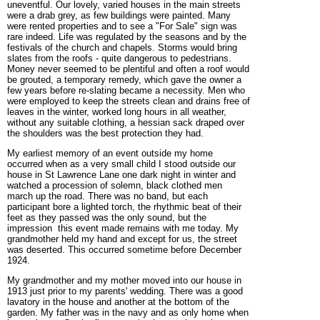
uneventful. Our lovely, varied houses in the main streets
were a drab grey, as few buildings were painted. Many
were rented properties and to see a "For Sale" sign was
rare indeed. Life was regulated by the seasons and by the
festivals of the church and chapels. Storms would bring
slates from the roofs - quite dangerous to pedestrians.
Money never seemed to be plentiful and often a roof would
be grouted, a temporary remedy, which gave the owner a
few years before re-slating became a necessity. Men who
were employed to keep the streets clean and drains free of
leaves in the winter, worked long hours in all weather,
without any suitable clothing, a hessian sack draped over
the shoulders was the best protection they had.
My earliest memory of an event outside my home
occurred when as a very small child I stood outside our
house in St Lawrence Lane one dark night in winter and
watched a procession of solemn, black clothed men
march up the road. There was no band, but each
participant bore a lighted torch, the rhythmic beat of their
feet as they passed was the only sound, but the
impression this event made remains with me today. My
grandmother held my hand and except for us, the street
was deserted. This occurred sometime before December
1924.
My grandmother and my mother moved into our house in
1913 just prior to my parents' wedding. There was a good
lavatory in the house and another at the bottom of the
garden. My father was in the navy and as only home when