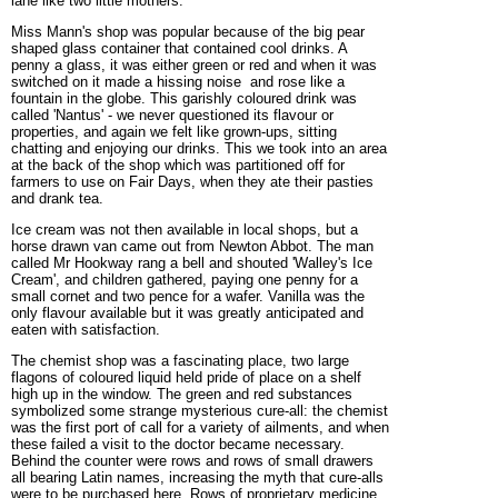
lane like two little mothers.
Miss Mann's shop was popular because of the big pear
shaped glass container that contained cool drinks. A
penny a glass, it was either green or red and when it was
switched on it made a hissing noise and rose like a
fountain in the globe. This garishly coloured drink was
called 'Nantus' - we never questioned its flavour or
properties, and again we felt like grown-ups, sitting
chatting and enjoying our drinks. This we took into an area
at the back of the shop which was partitioned off for
farmers to use on Fair Days, when they ate their pasties
and drank tea.
Ice cream was not then available in local shops, but a
horse drawn van came out from Newton Abbot. The man
called Mr Hookway rang a bell and shouted 'Walley's Ice
Cream', and children gathered, paying one penny for a
small cornet and two pence for a wafer. Vanilla was the
only flavour available but it was greatly anticipated and
eaten with satisfaction.
The chemist shop was a fascinating place, two large
flagons of coloured liquid held pride of place on a shelf
high up in the window. The green and red substances
symbolized some strange mysterious cure-all: the chemist
was the first port of call for a variety of ailments, and when
these failed a visit to the doctor became necessary.
Behind the counter were rows and rows of small drawers
all bearing Latin names, increasing the myth that cure-alls
were to be purchased here. Rows of proprietary medicine