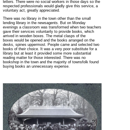
letters. There were no social workers in those days so the
respected professionals would gladly give this service, a
voluntary act, greatly appreciated.
There was no library in the town
other than the small
lending library in the newsagents. But on Monday
evenings a classroom was transformed when two teachers
gave their services voluntarily to provide books, which
arrived in wooden boxes. The metal clasps of the
boxes would be opened and the books arranged on the
desks, spines uppermost. People came and selected two
books of their choice. It was a very poor substitute for a
library but at least it provided some more substantial
reading matter for those interested. There was no
bookshop in the town and the majority of townsfolk found
buying books an unnecessary expense.