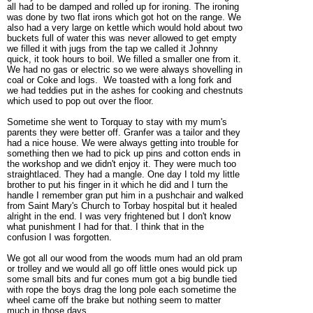
all had to be damped and rolled up for ironing. The ironing
was done by two flat irons which got hot on the range. We
also had a very large on kettle which would hold about two
buckets full of water this was never allowed to get empty
we filled it with jugs from the tap we called it Johnny
quick, it took hours to boil. We filled a smaller one from it.
We had no gas or electric so we were always shovelling in
coal or Coke and logs. We toasted with a long fork and
we had teddies put in the ashes for cooking and chestnuts
which used to pop out over the floor.
Sometime she went to Torquay to stay with my mum's
parents they were better off. Granfer was a tailor and they
had a nice house. We were always getting into trouble for
something then we had to pick up pins and cotton ends in
the workshop and we didn't enjoy it. They were much too
straightlaced. They had a mangle. One day I told my little
brother to put his finger in it which he did and I turn the
handle I remember gran put him in a pushchair and walked
from Saint Mary's Church to Torbay hospital but it healed
alright in the end. I was very frightened but I don't know
what punishment I had for that. I think that in the
confusion I was forgotten.
We got all our wood from the woods mum had an old pram
or trolley and we would all go off little ones would pick up
some small bits and fur cones mum got a big bundle tied
with rope the boys drag the long pole each sometime the
wheel came off the brake but nothing seem to matter
much in those days.