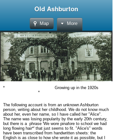
Old Ashburton
Map
More
* Growing up in the 1920s
*
The following account is from an unknown Ashburton
person, writing about her childhood. We do not know much
about her, even her name, so I have called her "Alice".
The name was losing popularity by the early 20th century,
but there is a phrase 'We wore pinafore to school we had
long flowing hair*' that just seems to fit. "Alice's" words
have been transcribed from handwritten sheets: the
English is as close to how she wrote it as possible, but I