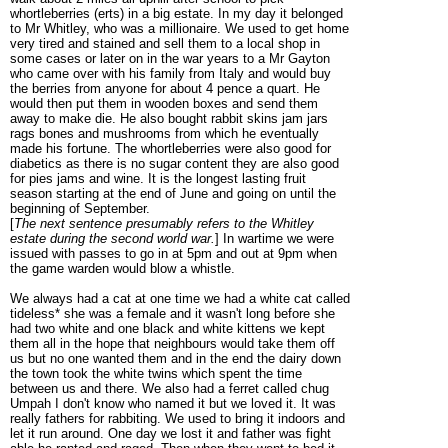
whortleberries (erts) in a big estate. In my day it belonged
to Mr Whitley, who was a millionaire. We used to get home
very tired and stained and sell them to a local shop in
some cases or later on in the war years to a Mr Gayton
who came over with his family from Italy and would buy
the berries from anyone for about 4 pence a quart. He
would then put them in wooden boxes and send them
away to make die. He also bought rabbit skins jam jars
rags bones and mushrooms from which he eventually
made his fortune. The whortleberries were also good for
diabetics as there is no sugar content they are also good
for pies jams and wine. It is the longest lasting fruit
season starting at the end of June and going on until the
beginning of September.
[
The next sentence presumably refers to the Whitley
estate during the second world war.
] In wartime we were
issued with passes to go in at 5pm and out at 9pm when
the game warden would blow a whistle.
We always had a cat at one time we had a white cat called
tideless* she was a female and it wasn't long before she
had two white and one black and white kittens we kept
them all in the hope that neighbours would take them off
us but no one wanted them and in the end the dairy down
the town took the white twins which spent the time
between us and there. We also had a ferret called chug
Umpah I don't know who named it but we loved it. It was
really fathers for rabbiting. We used to bring it indoors and
let it run around. One day we lost it and father was fight