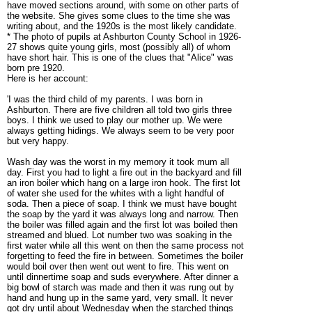
have moved sections around, with some on other parts of
the website. She gives some clues to the time she was
writing about, and the 1920s is the most likely candidate.
* The photo of pupils at Ashburton County School in 1926-
27 shows quite young girls, most (possibly all) of whom
have short hair. This is one of the clues that "Alice" was
born pre 1920.
Here is her account:
'I was the third child of my parents.
I was born in
Ashburton.
There are five children all told two girls three
boys. I think we used to play our mother up. We were
always getting hidings. We always seem to be very poor
but very happy.
Wash day was the worst in my memory it took mum all
day. First you had to light a fire out in the backyard and fill
an iron boiler which hang on a large iron hook. The first lot
of water she used for the whites with a light handful of
soda. Then a piece of soap. I think we must have bought
the soap by the yard it was always long and narrow. Then
the boiler was filled again and the first lot was boiled then
streamed and blued. Lot number two was soaking in the
first water while all this went on then the same process not
forgetting to feed the fire in between. Sometimes the boiler
would boil over then went out went to fire. This went on
until dinnertime soap and suds everywhere. After dinner a
big bowl of starch was made and then it was rung out by
hand and hung up in the same yard, very small. It never
got dry until about Wednesday when the starched things