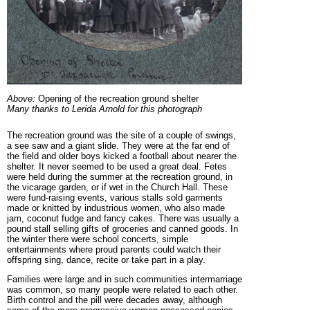
Above:
Opening of the recreation ground shelter
Many thanks to Lerida Arnold for this photograph
The recreation ground was the site of a couple of swings,
a see saw and a giant slide. They were at the far end of
the field and older boys kicked a football about nearer the
shelter. It never seemed to be used a great deal.
Fetes
were held during the summer at the recreation ground, in
the vicarage garden, or if wet in the Church Hall. These
were fund-raising events, various stalls sold garments
made or knitted by industrious women, who also made
jam, coconut fudge and fancy cakes. There was usually a
pound stall selling gifts of groceries and canned goods. In
the winter there were school concerts, simple
entertainments where proud parents could watch their
offspring sing, dance, recite or take part in a play.
Families were large and in such communities intermarriage
was common, so many people were related to each other.
Birth control and the pill were decades away, although