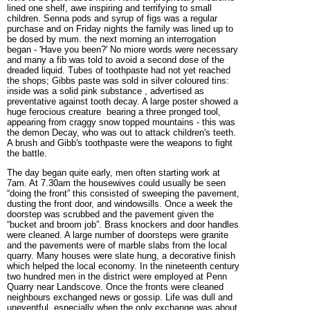
lined one shelf, awe inspiring and terrifying to small
children. Senna pods and syrup of figs was a regular
purchase and on Friday nights the family was lined up to
be dosed by mum. the next morning an interrogation
began - 'Have you been?' No miore words were necessary
and many a fib was told to avoid a second dose of the
dreaded liquid. Tubes of toothpaste had not yet reached
the shops; Gibbs paste was sold in silver coloured tins:
inside was a solid pink substance , advertised as
preventative against tooth decay. A large poster showed a
huge ferocious creature bearing a three pronged tool,
appearing from craggy snow topped mountains - this was
the demon Decay, who was out to attack children's teeth.
A brush and Gibb's toothpaste were the weapons to fight
the battle.
The day began quite early, men often starting work at
7am. At 7.30am the housewives could usually be seen
“doing the front” this consist
ed of sweeping the pavement,
dusting the front door, and windowsills. Once a week the
doorstep was scrubbed and the pavement given the
“bucket and broom job”. Brass knockers and door handles
were cleaned. A large number of doorsteps were granite
and the pavements were of marble slabs from the local
quarry. Many houses were slate hung, a decorative finish
which helped the local economy. In the nineteenth century
two hundred men in the district were employed at Penn
Quarry near Landscove. Once the fronts were cleaned
neighbours exchanged news or gossip. Life was dull and
uneventful, especially when the only exchange was about