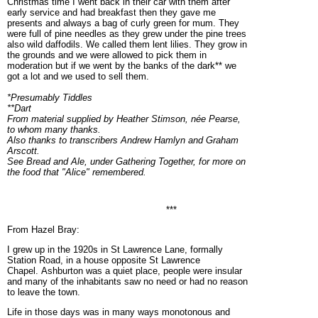
Christmas time I went back in their car with them after
early service and had breakfast then they gave me
presents and always a bag of curly green for mum. They
were full of pine needles as they grew under the pine trees
also wild daffodils. We called them lent lilies. They grow in
the grounds and we were allowed to pick them in
moderation but if we went by the banks of the dark** we
got a lot and we used to sell them.
*Presumably Tiddles
**Dart
From material supplied by Heather Stimson, née Pearse,
to whom many thanks.
Also thanks to transcribers Andrew Hamlyn and Graham
Arscott.
See Bread and Ale, under Gathering Together, for more on
the food that "Alice" remembered.
***
From Hazel Bray:
I grew up in the 1920s in St Lawrence Lane, formally
Station Road, in a house opposite St Lawrence
Chapel. Ashburton was a quiet place, people were insular
and many of the inhabitants saw no need or had no reason
to leave the town.
Life in those days was in many ways monotonous and