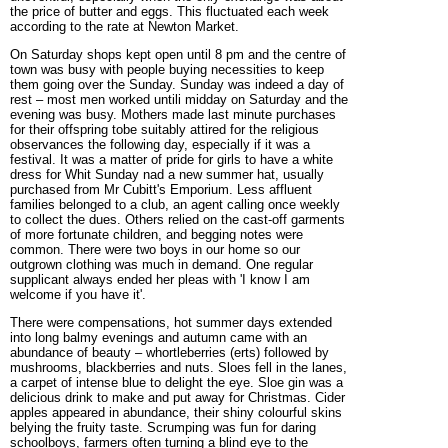
the price of butter and eggs. This fluctuated each week
according to the rate at Newton Market.
On Saturday shops kept open until 8 pm and the centre of
town was busy with people buying necessities to keep
them going over the Sunday. Sunday was indeed a day of
rest – most men worked untili midday on Saturday and the
evening was busy. Mothers made last minute purchases
for their offspring tobe suitably attired for the religious
observances the following day, especially if it was a
festival. It was a matter of pride for girls to have a white
dress for Whit Sunday nad a new summer hat, usually
purchased from Mr Cubitt's Emporium. Less affluent
families belonged to a club, an agent calling once weekly
to collect the dues. Others relied on the cast-off garments
of more fortunate children, and begging notes were
common. There were two boys in our home so our
outgrown clothing was much in demand. One regular
supplicant always ended her pleas with 'I know I am
welcome if you have it'.
There were compensations, hot summer days extended
into long balmy evenings and autumn came with an
abundance of beauty – whortleberries (erts) followed by
mushrooms, blackberries and nuts. Sloes fell in the lanes
,
a carpet of intense blue to delight the eye. Sloe gin was a
delicious drink to make and put away for Christmas. Cider
apples appeared in abundance, their shiny colourful skins
belying the fruity taste. Scrumping was fun for daring
schoolboys, farmers often turning a blind eye to the