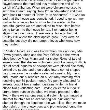
pass was widened. A stream came out of the garden and
flowed across the road and this marked the end of the
parish of Ashburton. When we were children we used to
jump the stream saying "Now I'm in Staverton" and then
jump back to shouts of "Now I'm in Ashburton".* It was so
sad that the house was demolished. I used to go with my
mother to order apples to store for the winter: in the
beautiful garden we sat and talked to Miss Hern before
being taken into the house for tea. I remember being
shown the cider press. There was a large orchard at
Chuley Hill where the cider apples grew. They were so
beautiful but they did not tempt thieves who knew how
they tasted.
In Station Road, as it was known then, was not only Mrs
Daw's grocery shop and the Post Office but the sweet
shop kept by Miss Mann and her sister. Rows of jars of
sweets lined the shelves - children bought a pennyworth. A
pile of small squares of newspaper were placed discreetly
behind the scales and then curled into a cornet shaped
bag to receive the carefully selected sweets. My friend
and I made our purchases on a Saturday morning after
receiving our 3d pocket money. My penny allocated for
sweets bought two sherbet fountains while my friend
chose two everlasting bars. Having collected our dolls'
prams from outside the shop we would proceed to the
'Rec' - there we sat ona seat and solemnly exchanged a
sherbet fountain for an everlasting bar. Sucking the
sherbet through the liquorice tube was bliss: then we made
short shift of the chewy bars and promenaded round the