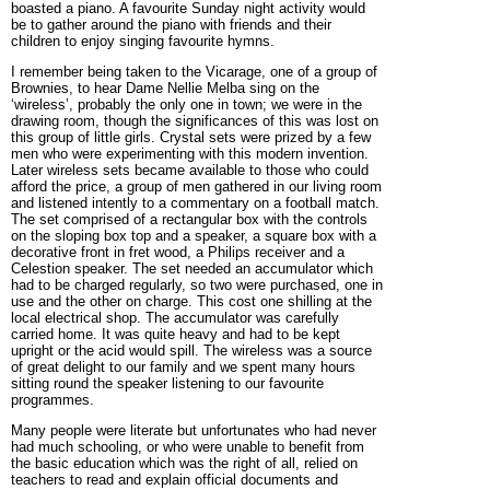
boasted a piano. A favourite Sunday night activity would
be to gather around the piano with friends and their
children to enjoy singing favourite hymns.
I remember being taken to the Vicarage, one of a group of
Brownies, to hear Dame Nellie Melba sing on the
‘wireless’, probably the only one in town; we were in the
drawing room, though the significances of this was lost on
this group of little girls. Crystal sets were prized by a few
men who were experimenting with this modern invention.
Later wireless sets became available to those who could
afford the price, a group of men gathered in our living room
and listened intently to a commentary on a football match.
The set comprised of a rectangular box with the controls
on the sloping box top and a speaker, a square box with a
decorative front in fret wood, a Philips receiver and a
Celestion speaker. The set needed an accumulator which
had to be charged regularly, so two were purchased, one in
use and the other on charge. This cost one shilling at the
local electrical shop. The accumulator was carefully
carried home. It was quite heavy and had to be kept
upright or the acid would spill. The wireless was a source
of great delight to our family and we spent many hours
sitting round the speaker listening to our favourite
programmes.
Many people were literate but unfortunates who had never
had much schooling, or who were unable to benefit from
the basic education which was the right of all, relied on
teachers to read and explain official documents and