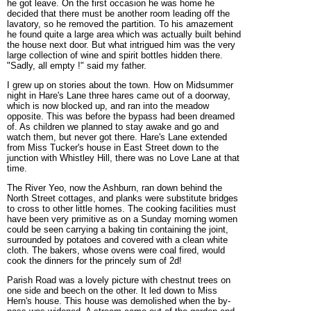
he got leave. On the first occasion he was home he
decided that there must be another room leading off the
lavatory, so he removed the partition. To his amazement
he found quite a large area which was actually built behind
the house next door. But what intrigued him was the very
large collection of wine and spirit bottles hidden there.
"Sadly, all empty !" said my father.
I grew up on stories about the town. How on Midsummer
night in Hare's Lane three hares came out of a doorway,
which is now blocked up, and ran into the meadow
opposite. This was before the bypass had been dreamed
of. As children we planned to stay awake and go and
watch them, but never got there. Hare's Lane extended
from Miss Tucker's house in East Street down to the
junction with Whistley Hill, there was no Love Lane at that
time.
The River Yeo, now the Ashburn, ran down behind the
North Street cottages, and planks were substitute bridges
to cross to other little homes. The cooking facilities must
have been very primitive as on a Sunday morning women
could be seen carrying a baking tin containing the joint,
surrounded by potatoes and covered with a clean white
cloth. The bakers, whose ovens were coal fired, would
cook the dinners for the princely sum of 2d!
Parish Road was a lovely picture with chestnut trees on
one side and beech on the other. It led down to Miss
Hern's house. This house was demolished when the by-