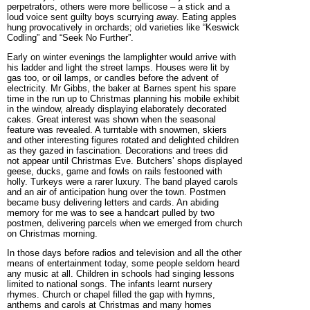
perpetrators, others were more bellicose – a stick and a
loud voice sent guilty boys scurrying away. Eating apples
hung provocatively in orchards; old varieties like “Keswick
Codling” and “Seek No Further”.
Early on winter evenings the lamplighter would arrive with
his ladder and light the street lamps. Houses were lit by
gas too, or oil lamps, or candles
before the advent of
electricity. Mr Gibbs, the baker at Barnes spent his spare
time in the run up to Christmas planning his mobile exhibit
in the window, already displaying elaborately decorated
cakes. Great interest was shown when the seasonal
feature was revealed. A turntable with snowmen, skiers
and other interesting figures rotated and delighted children
as they gazed in fascination. Decorations and trees did
not appear until Christmas Eve. Butchers’ shops displayed
geese, ducks, game and fowls on rails festooned with
holly. Turkeys were a rarer luxury. The band played carols
and an air of anticipation hung over the town. Postmen
became busy delivering letters and cards. An abiding
memory for me was to see a handcart pulled by two
postmen, delivering parcels when we emerged from church
on Christmas morning.
In those days before radios and television and all the other
means of entertainment today, some people seldom heard
any music at all. Children in schools had singing lessons
limited to national songs. The infants learnt nursery
rhymes. Church or chapel filled the gap with hymns,
anthems and carols at Christmas and many homes