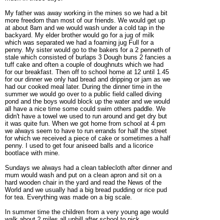
My father was away working in the mines so we had a bit
more freedom than most of our friends. We would get up
at about 8am and we would wash under a cold tap in the
backyard. My elder brother would go for a jug of milk
which was separated we had a foaming jug Full for a
penny. My sister would go to the bakers for a 2 penneth of
stale which consisted of burlaps 3 Dough buns 2 fancies a
tuff cake and often a couple of doughnuts which we had
for our breakfast. Then off to school home at 12 until 1.45
for our dinner we only had bread and dripping or jam as we
had our cooked meal later. During the dinner time in the
summer we would go over to a public field called diving
pond and the boys would block up the water and we would
all have a nice time some could swim others paddle. We
didn't have a towel we used to run around and get dry but
it was quite fun. When we got home from school at 4 pm
we always seem to have to run errands for half the street
for which we received a piece of cake or sometimes a half
penny. I used to get four aniseed balls and a licorice
bootlace with mine.
Sundays we always had a clean tablecloth after dinner and
mum would wash and put on a clean apron and sit on a
hard wooden chair in the yard and read the News of the
World and we usually had a big bread pudding or rice pud
for tea. Everything was made on a big scale.
In summer time the children from a very young age would
walk about 2 miles all uphill after school to pick