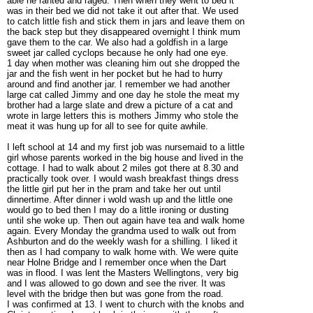
able he ranted and raged. Then when they went to bed it
was in their bed we did not take it out after that. We used
to catch little fish and stick them in jars and leave them on
the back step but they disappeared overnight I think mum
gave them to the car. We also had a goldfish in a large
sweet jar called cyclops because he only had one eye.
1 day when mother was cleaning him out she dropped the
jar and the fish went in her pocket but he had to hurry
around and find another jar. I remember we had another
large cat called Jimmy and one day he stole the meat my
brother had a large slate and drew a picture of a cat and
wrote in large letters this is mothers Jimmy who stole the
meat it was hung up for all to see for quite awhile.
I left school at 14 and my first job was nursemaid to a little
girl whose parents worked in the big house and lived in the
cottage. I had to walk about 2 miles got there at 8.30 and
practically took over. I would wash breakfast things dress
the little girl put her in the pram and take her out until
dinnertime. After dinner i wold wash up and the little one
would go to bed then I may do a little ironing or dusting
until she woke up. Then out again have tea and walk home
again. Every Monday the grandma used to walk out from
Ashburton and do the weekly wash for a shilling. I liked it
then as I had company to walk home with. We were quite
near Holne Bridge and I remember once when the Dart
was in flood. I was lent the Masters Wellingtons, very big
and I was allowed to go down and see the river. It was
level with the bridge then but was gone from the road.
I was confirmed at 13. I went to church with the knobs and