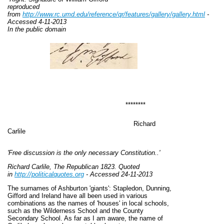
reproduced
from
http://www.rc.umd.edu/reference/qr/
features/gallery/gallery.html
-
Accessed 4-11-2013
In the public domain
********
Richard
Carlile
'Free discussion is the only necessary Constitution..'
Richard Carlile, The Republican 1823. Quoted
in
http://politicalquotes.org
- Accessed 24-11-2013
The surnames of Ashburton 'giants': Stapledon, Dunning,
Gifford and Ireland have all been used in various
combinations as the names of 'houses' in local schools,
such as the Wilderness School and the County
Secondary School. As far as I am aware, the name of