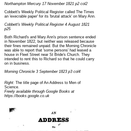
Northampton Mercury 17 November 1821 p2 col2
Cobbett's Weekly Political Register called The Times
an 'execrable paper' for its 'brutal attack' on Mary Ann.
Cobbett's Weekly Political Register 4 August 1821
p25
Both Richard's and Mary Ann's prison sentence ended
in November 1822, but neither was released because
their fines remained unpaid. But the Morning Chronicle
was able to report that 'some persons' had leased a
house in Fleet Street near St Bride's Church. They
intended to rent this to Richard so that he could carry
on in business.
Morning Chronicle 3 September 1823 p3 col4
Right:
The title page of An Address to Men of
Science.
Freely available through Google Books at
https://books.google.co.uk