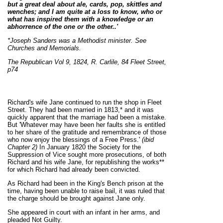
but a great deal about ale, cards, pop, skittles and
wenches; and I am quite at a loss to know, who or
what has inspired them with a knowledge or an
abhorrence of the one or the other..'
*Joseph Sanders was a Methodist minister. See
Churches and Memorials.
The Republican Vol 9, 1824, R. Carlile, 84 Fleet Street,
p74
Richard's wife Jane continued to run the shop in Fleet
Street. They had been married in 1813,* and it was
quickly apparent that the marriage had been a mistake.
But 'Whatever may have been her faults she is entitled
to her share of the gratitude and remembrance of those
who now enjoy the blessings of a Free Press.'
(ibid
Chapter 2)
In January 1820 the Society for the
Suppression of Vice sought more prosecutions, of both
Richard and his wife Jane, for republishing the works**
for which Richard had already been convicted.
As Richard had been in the King's Bench prison at the
time, having been unable to raise bail, it was ruled that
the charge should be brought against Jane only.
She appeared in court with an infant in her arms, and
pleaded Not Guilty.