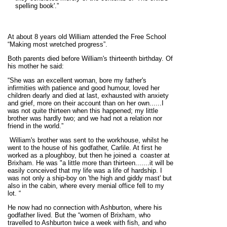
spelling book'.”
At about 8 years old William attended the Free School
“Making most wretched progress”.
Both parents died before William's thirteenth birthday. Of
his mother he said:
“She was an excellent woman, bore my father's
infirmities with patience and good humour, loved her
children dearly and died at last, exhausted with anxiety
and grief, more on their account than on her own......I
was not quite thirteen when this happened; my little
brother was hardly two; and we had not a relation nor
friend in the world.”
William's brother was sent to the workhouse, whilst he
went to the house of his godfather, Carlile. At first he
worked as a ploughboy, but then he joined a coaster at
Brixham. He was "a little more than thirteen.......it will be
easily conceived that my life was a life of hardship. I
was not only a ship-boy on 'the high and giddy mast' but
also in the cabin, where every menial office fell to my
lot. “
He now had no connection with Ashburton, where his
godfather lived. But the “women of Brixham, who
travelled to Ashburton twice a week with fish, and who