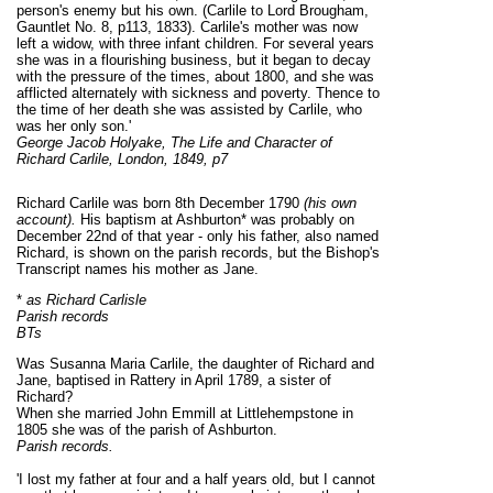
person's enemy but his own. (Carlile to Lord Brougham,
Gauntlet No. 8, p113, 1833). Carlile's mother was now
left a widow, with three infant children. For several years
she was in a flourishing business, but it began to decay
with the pressure of the times, about 1800, and she was
afflicted alternately with sickness and poverty. Thence to
the time of her death she was assisted by Carlile, who
was her only son.'
George Jacob Holyake, The Life and Character of
Richard Carlile, London, 1849,
p7
Richard Carlile was born 8th December 1790
(his own
account).
His baptism at Ashburton* was probably on
December 22nd of that year - only his father, also named
Richard, is shown on the parish records, but the Bishop's
Transcript names his mother as Jane.
*
as Richard Carlisle
Parish records
BTs
Was Susanna Maria Carlile, the daughter of Richard and
Jane, baptised in Rattery in April 1789, a sister of
Richard?
When she married John Emmill at Littlehempstone in
1805 she was of the parish of Ashburton.
Parish records.
'I lost my father at four and a half years old, but I cannot