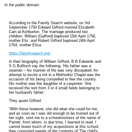
In the public domain
According to the Family Search website, on 3rd
September 1750 Edward Gifford married Elizabeth
Cain at Ashburton. The marriage produced two
children: William (Gafford) baptised 15th April 1756,
mother Eliz, and Robert Gifford baptised 24th April
1764, mother Eliza.
https://familysearch.org/
In their biography of William Gifford, B B Edwards and
S G Bulfinch say the following: 'His father was a
seaman – his manner of life was very dissipated. An
attempt to excite a riot in a Methodist Chapel was the
occasion of his being compelled to flee the country.
His mother was the daughter of a carpenter. She
received the rent from 3 or 4 small fields belonging to
her husband's father.'
They quote Gifford:
“With these however, she did what she could for me,
and as soon as I was old enough to be trusted out of
her sight, sent me to a schoolmistress of the name of
Parrett, from whom, in due time, I learned to read. I
cannot boast much of my acquisitions at this school;
they consisted merely of the contents of 'The child's