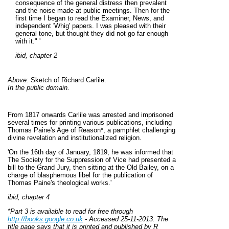
consequence of the general distress then prevalent
and the noise made at public meetings. Then for the
first time I began to read the Examiner, News, and
independent 'Whig' papers. I was pleased with their
general tone, but thought they did not go far enough
with
it.
" '
ibid, chapter 2
Above:
Sketch of Richard Carlile.
In the public domain.
From 1817 onwards Carlile was arrested and imprisoned
several times for printing various publications, including
Thomas Paine's Age of Reason*, a pamphlet challenging
divine revelation and institutionalized religion.
'On the 16th day of January, 1819, he was informed that
The Society for the Suppression of Vice had presented a
bill to the Grand Jury, then sitting at the Old Bailey, on a
charge of blasphemous libel for the publication of
Thomas Paine's theological works.'
ibid, chapter 4
*Part 3 is available to read for free through
http://books.google.co.uk
- Accessed 25-11-2013. The
title page says that it is printed and published by R