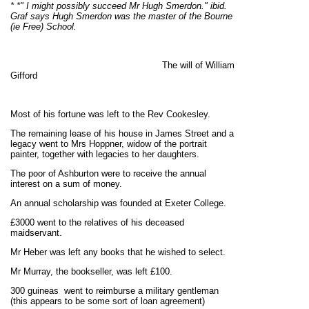
* *" I might possibly succeed Mr Hugh Smerdon." ibid.
Graf says Hugh Smerdon was the master of the Bourne
(ie Free) School.
The will of William
Gifford
Most of his fortune was left to the Rev Cookesley.
The remaining lease of his house in James Street and a
legacy went to Mrs Hoppner, widow of the portrait
painter, together with legacies to her daughters.
The poor of Ashburton were to receive the annual
interest on a sum of money.
An annual scholarship was founded at Exeter College.
£3000 went to the relatives of his deceased
maidservant.
Mr Heber was left any books that he wished to select.
Mr Murray, the bookseller, was left £100.
300 guineas went to reimburse a military gentleman
(this appears to be some sort of loan agreement)