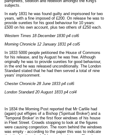
pamphlets, sedition and rebellion amongst the King's
subjects.
In early 1831 he was found guilty and imprisoned for two
years, with a fine imposed of £200. On release he was to
provide sureties for his good behaviour for 10 years:
£500 on his own account, plus two others of £250 each.
Western Times 18 December 1830 p4 col6
Morning Chronicle 12 January 1831 p4 col5
In 1833 5000 people petitioned the House of Commons
for his release, and by August he was free. Although
originally he was to provide sureties for good behaviour,
in the end he was released unconditionally. The London
Standard stated that he had then served a total of nine
years' imprisonment.
Chester Chronicle 28 June 1833 p4 col6
London Standard 20 August 1833 p4 col4
In 1834 the Morning Post reported that Mr Carlile had
(again) put effigies of a Bishop ('Spiritual Broker') and a
'Temporal Broker' in the first floor windows of his house
in Fleet Street. Crowds stopping to look at the figures
were causing congestion. The room behind the windows
was empty - according to the paper this was to indicate