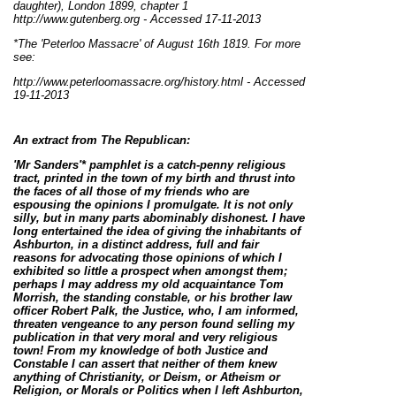
daughter), London 1899, chapter 1
http://www.gutenberg.org - Accessed 17-11-2013
*The 'Peterloo Massacre' of August 16th 1819. For more
see:
http://www.peterloomassacre.org/history.html
- Accessed
19-11-2013
An extract from The Republican:
'Mr Sanders'* pamphlet is a catch-penny religious
tract, printed in the town of my birth and thrust into
the faces of all those of my friends who are
espousing the opinions I promulgate. It is not only
silly, but in many parts abominably dishonest. I have
long entertained the idea of giving the inhabitants of
Ashburton
, in a distinct address, full and fair
reasons for advocating those opinions of which I
exhibited so little a prospect when amongst them;
perhaps I may address my old acquaintance Tom
Morrish, the standing constable, or his brother law
officer Robert Palk, the Justice, who, I am informed,
threaten vengeance to any person found selling my
publication in that very moral and very religious
town! From my knowledge of both Justice and
Constable I can assert that neither of them knew
anything of Christianity, or Deism, or Atheism or
Religion, or Morals or Politics when I left Ashburton,