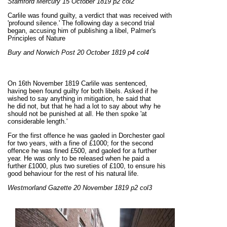
Stamford Mercury 15 October 1819 p2 col2
Carlile was found guilty, a verdict that was received with
'profound silence.' The following day a second trial
began, accusing him of publishing a libel, Palmer's
Principles of Nature
Bury and Norwich Post 20 October 1819 p4 col4
On 16th November 1819 Carlile was sentenced,
having been found guilty for both libels. Asked if he
wished to say anything in mitigation, he said that
he did not, but that he had a lot to say about why he
should not be punished at all. He then spoke 'at
considerable length.'
For the first offence he was gaoled in Dorchester gaol
for two years, with a fine of £1000; for the second
offence he was fined £500, and gaoled for a further
year. He was only to be released when he paid a
further £1000, plus two sureties of £100, to ensure his
good behaviour for the rest of his natural life.
Westmorland Gazette 20 November 1819 p2 col3