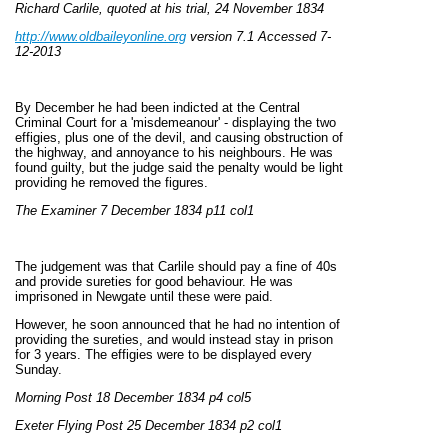
Richard Carlile, quoted at his trial, 24 November 1834
http://www.oldbaileyonline.org
version 7.1 Accessed 7-
12-2013
By December he had been indicted at the Central
Criminal Court for a 'misdemeanour' - displaying the two
effigies, plus one of the devil, and causing obstruction of
the highway, and annoyance to his neighbours. He was
found guilty, but the judge said the penalty would be light
providing he removed the figures.
The Examiner 7 December 1834 p11 col1
The judgement was that Carlile should pay a fine of 40s
and provide sureties for good behaviour. He was
imprisoned in Newgate until these were paid.
However, he soon announced that he had no intention of
providing the sureties, and would instead stay in prison
for 3 years. The effigies were to be displayed every
Sunday.
Morning Post 18 December 1834 p4 col5
Exeter Flying Post 25 December 1834 p2 col1