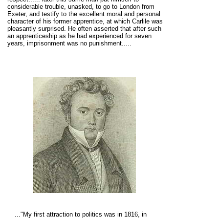
considerable trouble, unasked, to go to London from
Exeter, and testify to the excellent moral and personal
character of his former apprentice, at which Carlile was
pleasantly surprised. He often asserted that after such
an apprenticeship as he had experienced for seven
years, imprisonment was no punishment.....
.
.."My first attraction to politics was in 1816, in