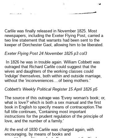
Carlile was finally released in November 1825. Most
newspapers, including the Exeter Flying Post, carried a
two line statement that warrants had been sent to the
keeper of Dorchester Gaol, allowing him to be liberated.
Exeter Flying Post 24 November 1825 p3 col3
In 1826 he was in trouble again. William Cobbett was
outraged that Richard Carlile could suggest that the
wives and daughters of the working classes could
'indulge' themselves, both within and outside marriage,
without the 'inconveniences....of being mothers.'
Cobbett's Weekly Political Register 15 April 1826 p5
The source of this outrage was 'Every woman's book; or,
what is
love?' which is both a sex manual and the first
book in English to specify means of contraception.The
full title continues, 'Containing most important
instructions for the prudent regulation of the principle of
love, and the number of a family.'
At the end of 1830 Carlile was charged again, with
encouraging, by means of books and