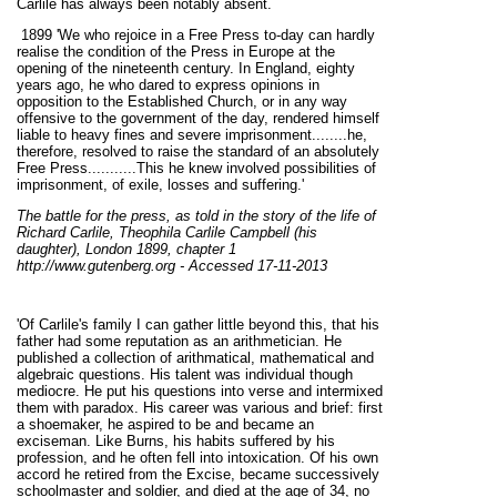
Carlile has always been notably absent.
1899 'We who rejoice in a Free Press to-day can hardly
realise the condition of the Press in Europe at the
opening of the nineteenth century. In England, eighty
years ago, he who dared to express opinions in
opposition to the Established Church, or in any way
offensive to the government of the day, rendered himself
liable to heavy fines and severe imprisonment........he,
therefore, resolved to raise the standard of an absolutely
Free Press...........This he knew involved possibilities of
imprisonment, of exile, losses and suffering.'
The battle for the press, as told in the story of the life of
Richard Carlile, Theophila Carlile Campbell (his
daughter), London 1899, chapter 1
http://www.gutenberg.org - Accessed 17-11-2013
'Of Carlile's family I can gather little beyond this, that his
father had some reputation as an arithmetician. He
published a collection of arithmatical, mathematical and
algebraic questions. His talent was individual though
mediocre. He put his questions into verse and intermixed
them with paradox. His career was various and brief: first
a shoemaker, he aspired to be and became an
exciseman. Like Burns, his habits suffered by his
profession, and he often fell into intoxication. Of his own
accord he retired from the Excise, became successively
schoolmaster and soldier, and died at the age of 34, no