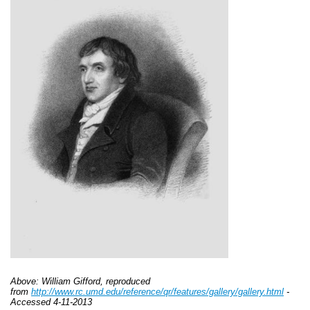
Above: William Gifford, reproduced
from
http://www.rc.umd.edu/reference/qr/features/gallery/gallery.html
-
Accessed 4-11-2013