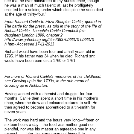
see that he ever ministered to my subsistence, though
he was a man of much talent; at last he profligately
enlisted for a soldier, under which discipline he soon died
at the age of thirty-four.'
From Richard Carlile to Eliza Sharples Carlile, quoted in
The battle for the press, as told in the story of the life of
Richard Carlile, Theophila Carlile Campbell (his
daughter),London 1899, chapter 2
http://www.gutenberg.org/files/38370/38370-h/38370-
h.htm- Accessed 17-11-2013
Richard would have been four and a half years old in
1795. If his father was 34 when he died, Richard snr.
would have been born circa 1760 or 1761.
For more of Richard Carlile's memories of his childhood,
see Growing up in the 1700s, in the sub-menu of
Growing up in Ashburton.
Having worked with a chemist and druggist for four
months, Carlile then spent a short time in his mother's
shop, where he drew and coloured pictures to sell. He
then agreed to become apprenticed to a tin-smith for
seven years.
'The work was hard and the hours very long—fifteen or
sixteen hours a day—the food was neither good nor
plentiful, nor was his master an agreeable one in any
respect...... later this same man put himself to