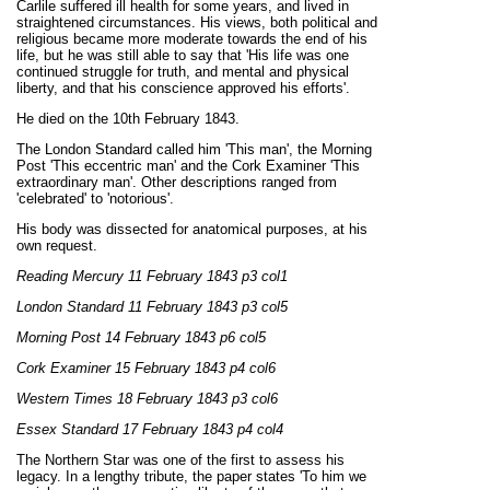
Carlile suffered ill health for some years, and lived in
straightened circumstances. His views, both political and
religious became more moderate towards the end of his
life, but he was still able to say that 'His life was one
continued struggle for truth, and mental and physical
liberty, and that his conscience approved his efforts'.
He died on the 10th February 1843.
The London Standard called him 'This man', the Morning
Post 'This eccentric man' and the Cork Examiner 'This
extraordinary man'. Other descriptions ranged from
'celebrated' to 'notorious'.
His body was dissected for anatomical purposes, at his
own request.
Reading Mercury 11 February 1843 p3 col1
London Standard 11 February 1843 p3 col5
Morning Post 14 February 1843 p6 col5
Cork Examiner 15 February 1843 p4 col6
Western Times 18 February 1843 p3 col6
Essex Standard 17 February 1843 p4 col4
The Northern Star was one of the first to assess his
legacy. In a lengthy tribute, the paper states 'To him we