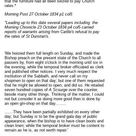
that the furniture had all been seized to pay Church
rates.*
Morning Post 27 October 1834 p1 col5
*Leading up to this date several papers including the
Morning Chronicle 23 October 1834 p4 col5 carried
reports of warrants arising from Carlile's refusal to pay
the rates of St Dunstan's.
'We hoisted them full length on Sunday, and made the
Bishop preach on the present state of the Church to all
passers by, from eight o'clock in the morning until six in
the evening, while the temporal broker officiated as clerk
and published other notices. I very much respect the
institution of the Sabbath, and never call on my
shopmen to open on that day; but one of them requested
that he might be allowed to open, and did so. He retailed
seven hundred copies of
A Scourge
over the counter,
beside many other things. Thinking of the matter, I could
not but consider it as doing more good than is done by
an open gin-shop on that day.........
.......They have been partially exhibited on every other
day; but Sunday is to be the grand gala day of public
appearance, when the bishop is to have clean boots and
clean linen; while the temporal broker must be content to
remain as he is, as not worth repair.'