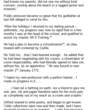
had known my parents, did not see me without kind
concern, running about the beach in a ragged jacket and
trowsers.”
Public pressure became so great that his godfather at
last felt obliged to send for him.
“After the holidays I returned to my darling pursuit –
arithmetic; my progress was now so rapid that in a few
months I was at the head of the school, and qualified to
assist my master, Mr E Furlong.*"
He had a plan to become a schoolmaster**, an idea
treated with contempt by Carlile.
He “told me....that I had learned enough....he added that
he had been negotiating with his cousin, a shoemaker of
some respectability, who had liberally agreed to take me,
without fee, as an apprentice. “ He was bound to new
st
master 1
January 1772.
“I hated my new profession with a perfect hatred....I
made no progress in it.......
........I had not a farthing on earth, nor a friend to give me
one; pen, ink and paper therefore were for the most part
as completely out of my reach as a crown and sceptre.”
Gifford started to write poetry, and began to get known.
“Little collections were now and then made, and I have
received sixpence in an evening. ....I only had recourse