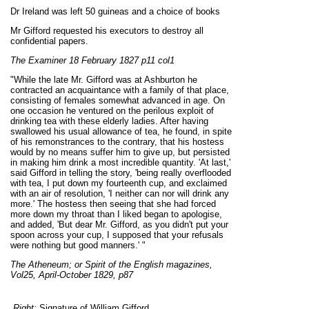
Dr Ireland was left 50 guineas and a choice of books
Mr Gifford requested his executors to destroy all
confidential papers.
The Examiner 18 February 1827 p11 col1
"While the late Mr. Gifford was at Ashburton he
contracted an acquaintance with a family of that place,
consisting of females somewhat advanced in age. On
one occasion he ventured on the perilous exploit of
drinking tea with these elderly ladies. After having
swallowed his usual allowance of tea, he found, in spite
of his remonstrances to the contrary, that his hostess
would by no means suffer him to give up, but persisted
in making him drink a most incredible quantity. 'At last,'
said Gifford in telling the story, 'being really overflooded
with tea, I put down my fourteenth cup, and exclaimed
with an air of resolution, 'I neither can nor will drink any
more.' The hostess then seeing that she had forced
more down my throat than I liked began to apologise,
and added, 'But dear Mr. Gifford, as you didn't put your
spoon across your cup, I supposed that your refusals
were nothing but good manners.' "
The Atheneum; or Spirit of the English magazines,
Vol25, April-October 1829, p87
Right:
Signature of William Gifford