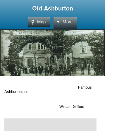
Old Ashburton
Map
More
Famous
Ashburtonians
William Gifford