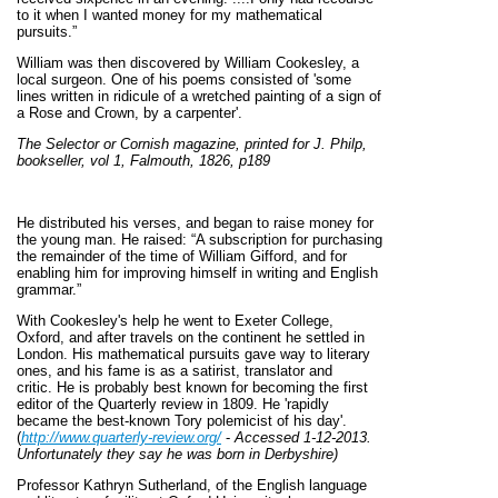
to it when I wanted money for my mathematical
pursuits.”
William was then discovered by William Cookesley, a
local surgeon. One of his poems consisted of 'some
lines written in ridicule of a wretched painting of a sign of
a Rose and Crown, by a carpenter'.
The Selector or Cornish magazine, printed for J. Philp,
bookseller, vol 1, Falmouth, 1826, p189
He distributed his verses, and began to raise money for
the young man. He raised: “A subscription for purchasing
the remainder of the time of William Gifford, and for
enabling him for improving himself in writing and English
grammar.”
With Cookesley's help he went to Exeter College,
Oxford, and after travels on the continent he settled in
London. His mathematical pursuits gave way to literary
ones, and his fame is as a satirist, translator and
critic. He is probably best known for becoming the first
editor of the Quarterly review in 1809. He 'rapidly
became the best-known Tory polemicist of his day'.
(
http://www.quarterly-review.org/
-
Accessed 1-12-2013.
U
nfortunately they say he was born in Derbyshire)
Professor Kathryn Sutherland, of the English language