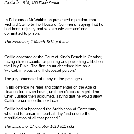
Carlile in 1818, 183 Fleet Street
In February a Mr Waithman presented a petition from
Richard Carlile to the House of Commons, saying that he
had been 'unjustly and vexatiously arrested' and
committed to prison.
The Examiner, 1 March 1819 p 6 col2
Carlile appeared at the Court of King's Bench in October,
facing eleven counts for printing and publishing a libel on
the Holy Bible. The first count described him as a
'wicked, impious and ill-disposed person.'
The jury shuddered at many of the passages.
In his defence he read and commented on the Age of
Reason for eleven hours, until ten o'clock at night. The
Chief Justice then adjourned, saying that he would allow
Carlile to continue the next day.
Carlile had subpoenaed the Archbishop of Canterbury,
who had to remain in court all day 'and endure the
mortificiation of all that passed.'
The Examiner 17 October 1819 p11 col2