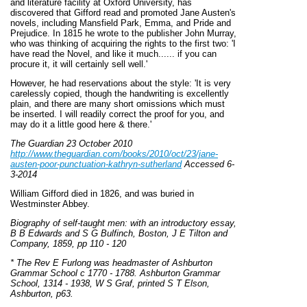
and literature facility at Oxford University, has
discovered that Gifford read and promoted Jane Austen's
novels, including Mansfield Park, Emma, and Pride and
Prejudice. In 1815 he wrote to the publisher John Murray,
who was thinking of acquiring the rights to the first two: 'I
have read the Novel, and like it much...... if you can
procure it, it will certainly sell well.'
However, he had reservations about the style: 'It is very
carelessly copied, though the handwriting is excellently
plain, and there are many short omissions which must
be inserted. I will readily correct the proof for you, and
may do it a little good here & there.'
The Guardian 23 October 2010
http://www.theguardian.com/books/2010/oct/23/jane-
austen-poor-punctuation-kathryn-sutherland
Accessed 6-
3-2014
William Gifford died in 1826, and was buried in
Westminster Abbey.
Biography of self-taught men: with an introductory essay,
B B Edwards and S G Bulfinch, Boston, J E Tilton and
Company, 1859, pp 110 - 120
* The Rev E Furlong was headmaster of Ashburton
Grammar School c 1770 - 1788. Ashburton Grammar
School, 1314 - 1938, W S Graf, printed S T Elson,
Ashburton, p63.