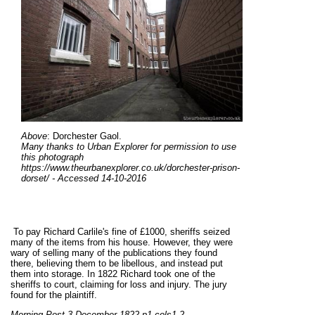
Above
: Dorchester Gaol.
Many thanks to Urban Explorer for permission to use
this photograph
https://www.theurbanexplorer.co.uk/dorchester-prison-
dorset/ - Accessed 14-10-2016
To pay Richard Carlile's fine of £1000, sheriffs seized
many of the items from his house. However, they were
wary of selling many of the publications they found
there, believing them to be libellous, and instead put
them into storage. In 1822 Richard took one of the
sheriffs to court, claiming for loss and injury. The jury
found for the plaintiff.
Morning Post 3 December 1822 p1 cols1,2