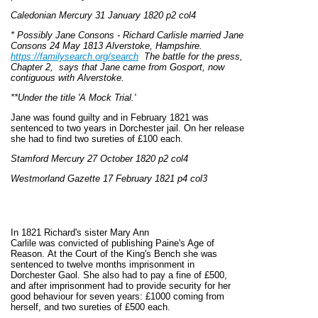
Caledonian Mercury 31 January 1820 p2 col4
* Possibly Jane Consons - Richard Carlisle married Jane
Consons 24 May 1813 Alverstoke, Hampshire.
https://familysearch.org/search
The battle for the press,
Chapter 2, says that Jane came from Gosport, now
contiguous with Alverstoke.
**Under the title 'A Mock Trial.'
Jane was found guilty and in February 1821 was
sentenced to two years in Dorchester jail. On her release
she had to find two sureties of £100 each.
Stamford Mercury 27 October 1820 p2 col4
Westmorland Gazette 17 February 1821 p4 col3
In 1821 Richard's sister Mary Ann
Carlile was convicted of publishing Paine's Age of
Reason. At the Court of the King's Bench she was
sentenced to twelve months imprisonment in
Dorchester Gaol. She also had to pay a fine of £500,
and after imprisonment had to provide security for her
good behaviour for seven years: £1000 coming from
herself, and two sureties of £500 each.