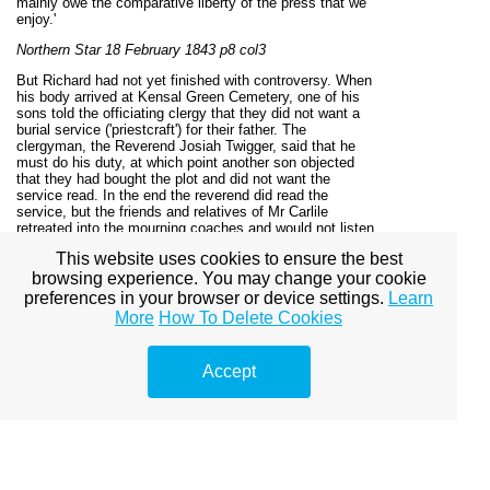
mainly owe the comparative liberty of the press that we
enjoy.'
Northern Star 18 February 1843 p8 col3
But Richard had not yet finished with controversy. When
his body arrived at Kensal Green Cemetery, one of his
sons told the officiating clergy that they did not want a
burial service ('priestcraft') for their father. The
clergyman, the Reverend Josiah Twigger, said that he
must do his duty, at which point another son objected
that they had bought the plot and did not want the
service read. In the end the reverend did read the
service, but the friends and relatives of Mr Carlile
retreated into the mourning coaches and would not listen
to it.
This website uses cookies to ensure the best
The Bury and Norwich Post was puzzled as to why the
browsing experience. You may change your cookie
reverend felt obliged to perform the ceremony. It was
preferences in your browser or device settings.
Learn
equally perplexed at to why the relatives had not had
More
How To Delete Cookies
Richard buried in unconsecrated ground.
Bury and Norwich Post 1 March 1843 p3 col1
Accept