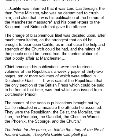
'....Carlile was informed that it was Lord Castlereagh, the
then Prime Minister, who was so determined to crush
him, and also that it was his publication of the horrors of
the Manchester massacre* and his open letters to the
King and Lord Sidmouth that gave the offence.....
The charge of blasphemous libel was decided upon, after
much consultation, as the strongest that could be
brought to bear upon Carlile, as in that case the help and
strength of the Church could be had, and the minds of
the people could be turned from the contemplation of
that bloody affair at Manchester.....'
'Chief amongst his publications were the fourteen
volumes of the Republican, a weekly paper of thirty-two
pages, ten or more volumes of which were edited in
Dorchester Gaol........It was said of the Republican that
the only section of the British Press which could be said
to be free at that time, was that which was issued from
Dorchester Prison.
The names of the various publications brought out by
Carlile indicated in a measure the attitude he assumed.
They were the Republican, the Deist, the Moralist, the
Lion, the Prompter, the Gauntlet, the Christian Warrior,
the Phoenix, the Scourge, and the Church.'
The battle for the press, as told in the story of the life of
Richard Carlile, Theophila C
arlile Campbell (his