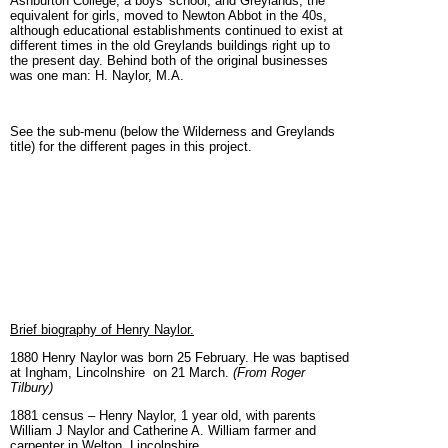
Ashburton College, a boys' school, and Greylands, the
equivalent for girls, moved to Newton Abbot in the 40s,
although educational establishments continued to exist at
different times in the old Greylands buildings right up to
the present day. Behind both of the original businesses
was one man: H. Naylor, M.A.
See the sub-menu (below the Wilderness and Greylands
title) for the different pages in this project.
Brief biography of Henry Naylor.
1880 Henry Naylor was born 25 February. He was baptised
at Ingham, Lincolnshire on 21 March.
(From Roger
Tilbury)
1881 census – Henry Naylor, 1 year old, with parents
William J Naylor and Catherine A. William farmer and
carpenter in Welton, Lincolnshire.