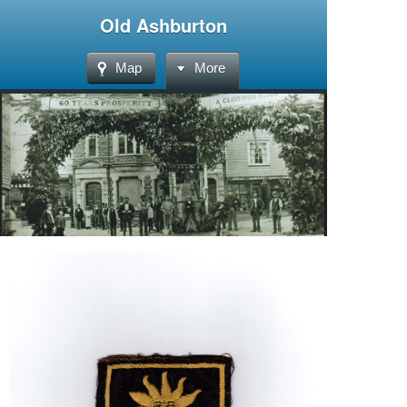
Old Ashburton
Map
More