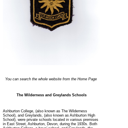
You can search the whole website from the Home Page
The Wilderness and Greylands Schools
Ashburton College, (also known as The Wilderness
School), and Greylands, (also known as Ashburton High
School), were private schools located in various premises
in East Street, Ashburton, Devon, during the 1930s. Both