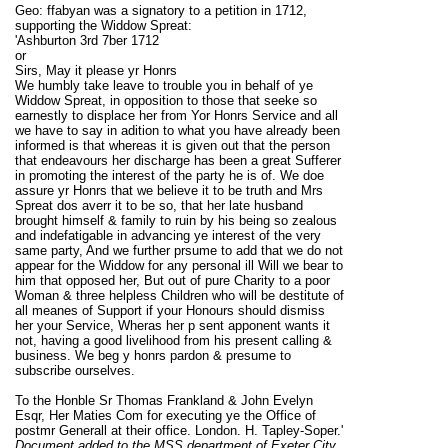
Geo: ffabyan was a signatory to a petition in 1712,
supporting the Widdow Spreat:
'Ashburton 3rd 7ber 1712
or
Sirs, May it please yr Honrs
We humbly take leave to trouble you in behalf of ye
Widdow Spreat, in opposition to those that seeke so
earnestly to displace her from Yor Honrs Service and all
we have to say in adition to what you have already been
informed is that whereas it is given out that the person
that endeavours her discharge has been a great Sufferer
in promoting the interest of the party he is of. We doe
assure yr Honrs that we believe it to be truth and Mrs
Spreat dos averr it to be so, that her late husband
brought himself & family to ruin by his being so zealous
and indefatigable in advancing ye interest of the very
same party, And we further prsume to add that we do not
appear for the Widdow for any personal ill Will we bear to
him that opposed her, But out of pure Charity to a poor
Woman & three helpless Children who will be destitute of
all meanes of Support if your Honours should dismiss
her your Service, Wheras her p sent apponent wants it
not, having a good livelihood from his present calling &
business. We beg y honrs pardon & presume to
subscribe ourselves.
To the Honble Sr Thomas Frankland & John Evelyn
Esqr, Her Maties Com for executing ye the Office of
postmr Generall at their office. London. H. Tapley-Soper.'
Document added to the MSS department of Exeter City