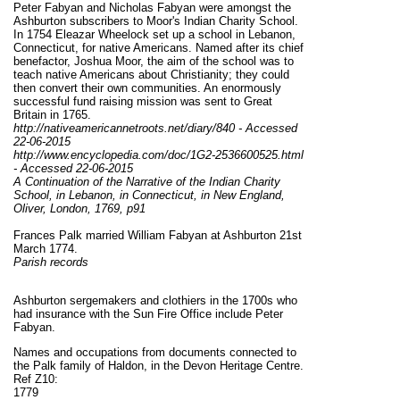
Peter Fabyan and Nicholas Fabyan were amongst the
Ashburton subscribers to Moor's Indian Charity School.
In 1754 Eleazar Wheelock set up a school in Lebanon,
Connecticut, for native Americans. Named after its chief
benefactor, Joshua Moor, the aim of the school was to
teach native Americans about Christianity; they could
then convert their own communities. An enormously
successful fund raising mission was sent to Great
Britain in 1765.
http://nativeamericannetroots.net/diary/840 - Accessed
22-06-2015
http://www.encyclopedia.com/doc/1G2-2536600525.html
- Accessed 22-06-2015
A Continuation of the Narrative of the Indian Charity
School, in Lebanon, in Connecticut, in New England,
Oliver, London, 1769, p91
Frances Palk married William Fabyan at Ashburton 21st
March 1774.
Parish records
Ashburton sergemakers and clothiers in the 1700s who
had insurance with the Sun Fire Office include Peter
Fabyan.
Names and occupations from documents connected to
the Palk family of Haldon, in the Devon Heritage Centre.
Ref Z10:
1779