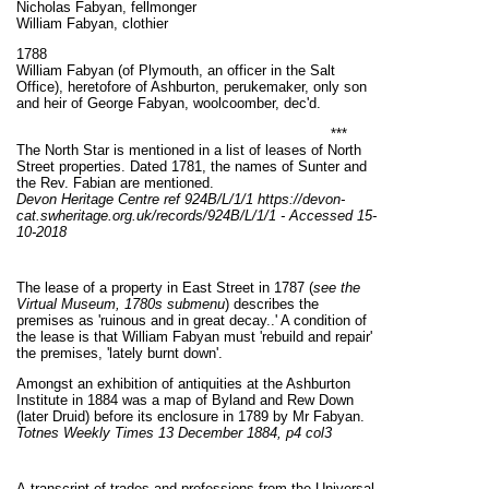
Nicholas Fabyan, fellmonger
William Fabyan, clothier
1788
William Fabyan (of Plymouth, an officer in the Salt
Office), heretofore of Ashburton, perukemaker, only son
and heir of George Fabyan, woolcoomber, dec'd.
***
The North Star is mentioned in a list of leases of North
Street properties. Dated 1781, the names of Sunter and
the Rev. Fabian are mentioned.
Devon Heritage Centre ref
924B/L/1/1 https://devon-
cat.swheritage.org.uk/records/924B/L/1/1 - Accessed 15-
10-2018
The lease of a property in East Street in 1787 (
see the
Virtual Museum, 1780s submenu
) describes the
premises as 'ruinous and in great decay..' A condition of
the lease is that William Fabyan must 'rebuild and repair'
the premises, 'lately burnt down'.
Amongst an exhibition of antiquities at the Ashburton
Institute in 1884 was a map of Byland and Rew Down
(later Druid) before its enclosure in 1789 by Mr Fabyan.
Totnes Weekly Times 13 December 1884, p4 col3
A transcript of trades and professions from the Universal