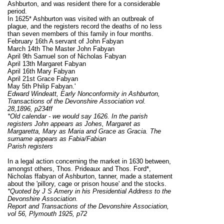
Ashburton, and was resident there for a considerable
period.
In 1625* Ashburton was visited with an outbreak of
plague, and the registers record the deaths of no less
than seven members of this family in four months.
February 16th A servant of John Fabyan
March 14th The Master John Fabyan
April 9th Samuel son of Nicholas Fabyan
April 13th Margaret Fabyan
April 16th Mary Fabyan
April 21st Grace Fabyan
May 5th Philip Fabyan.'
Edward Windeatt, Early Nonconformity in Ashburton,
Transactions of the Devonshire Association vol.
28,1896, p234ff
*Old calendar - we would say 1626. In the parish
registers John appears as Johes, Margaret as
Margaretta, Mary as Maria and Grace as Gracia. The
surname appears as Fabia/Fabian
Parish registers
In a legal action concerning the market in 1630 between,
amongst others, Thos. Prideaux and Thos. Ford*,
Nicholas ffabyan of Ashburton, tanner, made a statement
about the 'pillory, cage or prison house' and the stocks.
*Quoted by J S Amery in his Presidential Address to the
Devonshire Association.
Report and Transactions of the Devonshire Association,
vol 56, Plymouth 1925, p72