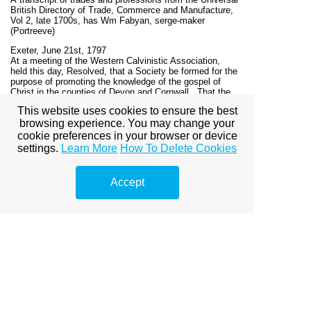
British Directory of Trade, Commerce and Manufacture,
Vol 2, late 1700s, has Wm Fabyan, serge-maker
(Portreeve)
Exeter, June 21st, 1797
At a meeting of the Western Calvinistic Association,
held this day, Resolved, that a Society be formed for the
purpose of promoting the knowledge of the gospel of
Christ in the counties of Devon and Cornwall...That the
Rev. James Stoat, of Ashburton, be appointed Secretary,
This website uses cookies to ensure the best
and Mr William Fabyan, of Ashburton, Treasurer.'
browsing experience. You may change your
The Evangelical Magazine for 1797, London, p340
cookie preferences in your browser or device
settings.
Learn More
How To Delete Cookies
In 1799 Benjamin Flower was in prison in Newgate, for
publishing a libel on the Right Reverend Richard Lord
Bishop of Llandaff.
In 1808 Flower published his Statement of Facts,
Accept
regarding the conduct of various members of the Clayton
family, one of whom was married to his sister. This
sister, whilst Benjamin was in prison, did not deem it a
'moral, a relative or a christian duty' to visit her brother.
'One of our mutual aquaintance, (the late My Fabyan of
Ashburton) informed me that he had lately called at
Highbury-place and inquired of my sister when she last
visited her brother in Newgate? To which she replied -
That she had thoughts of "visiting her poor unhappy
brother, but the important office of a minister, sustained
by her husband, rendered her cautious of giving
offence." '