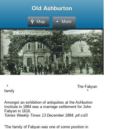
Old Ashburton
Map
More
* The Fabyan
family *
Amongst an exhibition of antiquities at the Ashburton
Institute in 1884 was a marriage settlement for John
Fabyan in 1616.
Totnes Weekly Times 13 December 1884, p4 col3
'The family of Fabyan was one of some position in