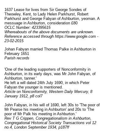
1637 Lease for lives from Sir George Sondes of
Theowley, Kent, to Lady Helen Parkhurst, Robert
Parkhurst and George Fabyan of Ashburton, yeoman. A
messuage in Ashburton, consideration £80
OCLC Number: 423395615
Whereabouts of the above documents are unknown.
Reference accessed through https://www.google.com -
23-02-2015
Johan Fabyan married Thomas Palke in Ashburton in
February 1651
Parish records
'One of the leading supporters of Nonconformity in
Ashburton, in its early days, was Mr John Fabyan, of
Ashburton, tanner.'
He left a will dated 24th July 1690, in which Peter
Fabyan the younger is mentioned.
Article on Nonconformity, Western Daily Mercury, 8
January 1912, p8 col7
John Fabyan, in his will of 1690, left 30s to 'The poor of
Mr Pearse his meeting in Ashburton' and 20s to 'The
poor of Mr Palk his meeting in Ashburton.'
Rev T G Crippen, Congregationalism in Ashburton,
Congregational Historical Society Transactions vol 12
no.4, London September 1934, p187
ff