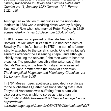
Library, transcribed in Devon and Cornwall Notes and
Queries vol 11, January 1920-October 1921, Exeter
1921, p30
Amongst an exhibition of antiquities at the Ashburton
Institute in 1884 was a wedding dress worn by Marjory
Bennett of Rew when she married Peter Fabyan in 1719
Totnes Weekly Times 13 December 1884, p4 col3
In 1838 a memoir appeared on the late Rev John
Honywill, of Melkham in Wiltshire. He had been born at
Bowdley Farm in Ashburton in 1757, the son of a farmer
'strictly attached to the parish church'. One of his father's
servants attended the Dissenting chapel, and although
initially mocking the servant, John then went to hear the
preacher. The preacher, possibly (the writer says) the
Rev Mr Walters, or the Rev Mr Fabyan who assisted
him, left John 'smitten with the arrow of conviction'
The Evangelical Magazine and Missionary Chronicle, vol
16, London, May 1838
In 1764 Moses Tozer, apothecary, provided a certificate
to the Michaelmas Quarter Sessions stating that Peter
Fabyan of Ashburton was suffering from a paralytic
disorder and was unable to serve as a juryman.
Ref
QS/4/1764/Michaelmas/NO/7 Devon Heritage Centre
https://devon-
cat.swheritage.org.uk/records/QS/4/1764/Michaelmas/NO/7